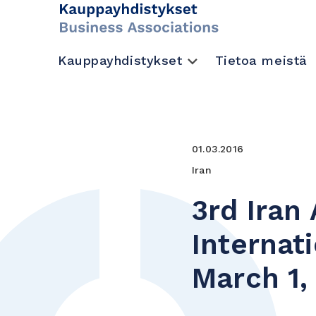
Kauppayhdistykset
Tietoa meistä
01.03.2016
Iran
3rd Iran
Internat
March 1,