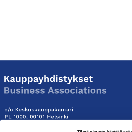
c/o Keskuskauppakamari
PL 1000, 00101 Helsinki
Yhteystiedot
Tämä sivusto käyttää eväs