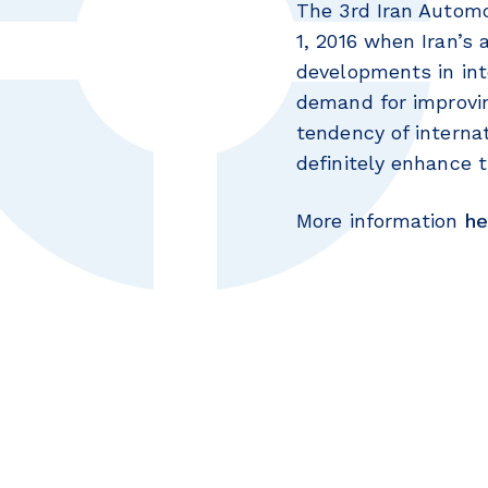
The 3rd Iran Automo
1, 2016 when Iran’s
developments in int
demand for improvin
tendency of interna
definitely enhance t
More information
he