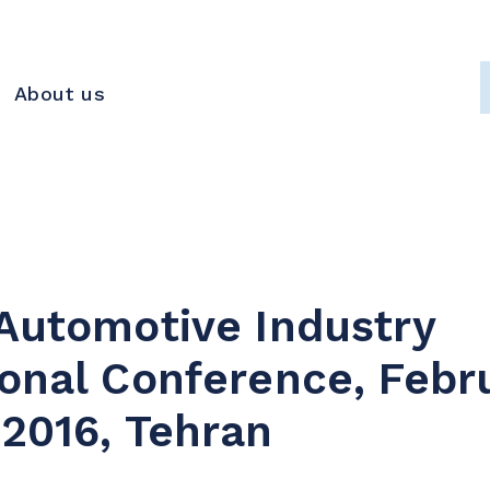
About us
 Automotive Industry
ional Conference, Febr
 2016, Tehran