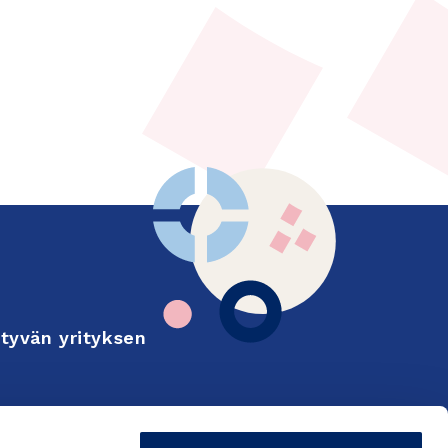
tyvän yrityksen
Finnish