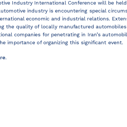
tive Industry International Conference will be hel
 automotive industry is encountering special circum
ernational economic and industrial relations. Exte
g the quality of locally manufactured automobiles
tional companies for penetrating in Iran’s automobi
he importance of organizing this significant event.
re
.