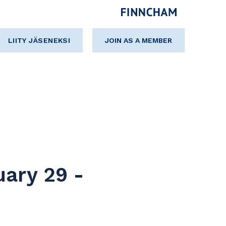
LIITY JÄSENEKSI
JOIN AS A MEMBER
uary 29 -