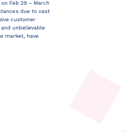
d on Feb 29 – March
stances due to vast
nsive customer
 and unbelievable
le market, have