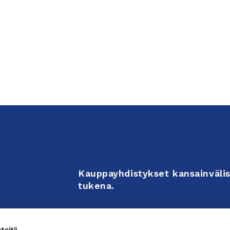
Kauppayhdistykset kansainvälis
tukena.
Business Associations support 
teitä