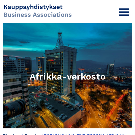
Afrikka-verkosto