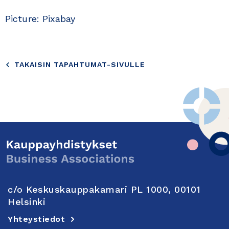
Picture: Pixabay
TAKAISIN TAPAHTUMAT-SIVULLE
c/o Keskuskauppakamari PL 1000, 00101
Helsinki
Yhteystiedot