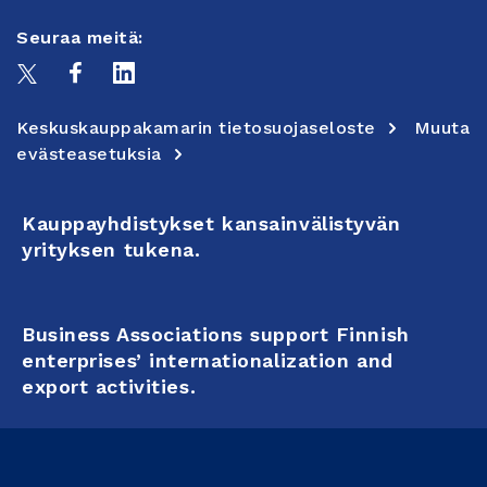
Seuraa meitä:
Keskuskauppakamarin tietosuojaseloste
Muuta
evästeasetuksia
Kauppayhdistykset kansainvälistyvän
yrityksen tukena.
Business Associations support Finnish
enterprises’ internationalization and
export activities.