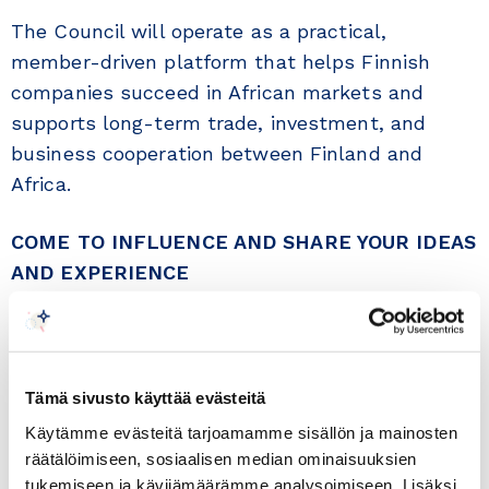
The Council will operate as a practical,
member-driven platform that helps Finnish
companies succeed in African markets and
supports long-term trade, investment, and
business cooperation between Finland and
Africa.
COME TO INFLUENCE AND SHARE YOUR IDEAS
AND EXPERIENCE
th
Time:
8
of June 2026 at 15:00
Venue:
Finland Chamber of Commerce, Alvar
Tämä sivusto käyttää evästeitä
Aallon katu 5 C, 00100 Helsinki
Käytämme evästeitä tarjoamamme sisällön ja mainosten
Registration:
The event is free of charge, but it
räätälöimiseen, sosiaalisen median ominaisuuksien
th
needs registration at latest on the 4
of June
tukemiseen ja kävijämäärämme analysoimiseen. Lisäksi