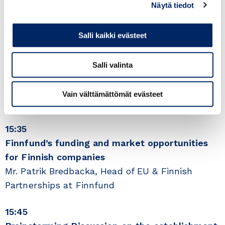
15:30
Näytä tiedot
Greetings from the Finland Chamber of
Commerce, role of the Business Councils seen
Salli kaikki evästeet
by the Chamber
Ms. Päivi Pohjanheimo, Director of International
Salli valinta
Affairs & Trade, Finland Chamber of Commerce,
Country Director Secretary General, ICC
Vain välttämättömät evästeet
Finland
15:35
Finnfund’s funding and market opportunities
for Finnish companies
Mr. Patrik Bredbacka, Head of EU & Finnish
Partnerships at Finnfund
15:45