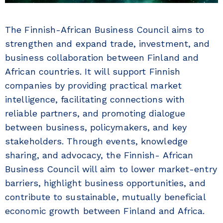
The Finnish-African Business Council aims to
strengthen and expand trade, investment, and
business collaboration between Finland and
African countries. It will support Finnish
companies by providing practical market
intelligence, facilitating connections with
reliable partners, and promoting dialogue
between business, policymakers, and key
stakeholders. Through events, knowledge
sharing, and advocacy, the Finnish- African
Business Council will aim to lower market-entry
barriers, highlight business opportunities, and
contribute to sustainable, mutually beneficial
economic growth between Finland and Africa.