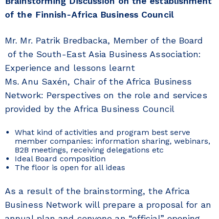
Brainstorming Discussion
on the establishment
of the Finnish-Africa Business Council
Mr. Mr. Patrik Bredbacka, Member of the Board
of the South-East Asia Business Association:
Experience and lessons learnt
Ms. Anu Saxén, Chair of the Africa Business
Network: Perspectives on the role and services
provided by the Africa Business Council
What kind of activities and program best serve
member companies: information sharing, webinars,
B2B meetings, receiving delegations etc
Ideal Board composition
The floor is open for all ideas
As a result of the brainstorming, the Africa
Business Network will prepare a proposal for an
annual plan and convene an “official” opening