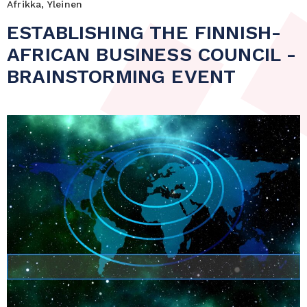
Afrikka, Yleinen
ESTABLISHING THE FINNISH-
AFRICAN BUSINESS COUNCIL -
BRAINSTORMING EVENT