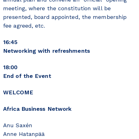
meeting, where the constitution will be
presented, board appointed, the membership
fee agreed, etc.
16:45
Networking with refreshments
18:00
End of the Event
WELCOME
Africa Business Network
Anu Saxén
Anne Hatanpää