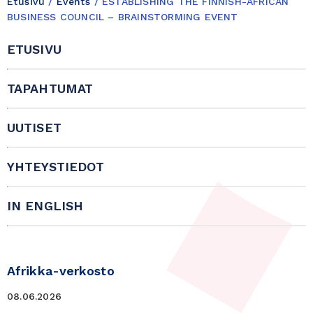
Etusivu
/
Events
/
ESTABLISHING THE FINNISH-AFRICAN
BUSINESS COUNCIL – BRAINSTORMING EVENT
ETUSIVU
TAPAHTUMAT
UUTISET
YHTEYSTIEDOT
IN ENGLISH
Afrikka-verkosto
08.06.2026