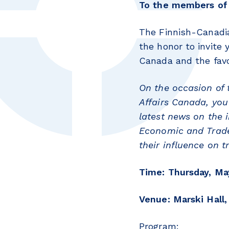
To the members of 
The Finnish-Canadi
the honor to invite
Canada and the fav
On the occasion of 
Affairs
Canada, you 
latest news on the
Economic and Trad
their influence on
Time: Thursday, May
Venue: Marski Hall,
Program: