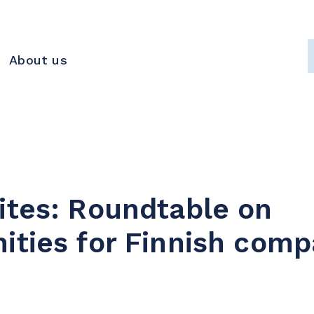
About us
ites: Roundtable on
ities for Finnish comp