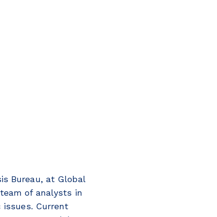
is Bureau, at Global
team of analysts in
 issues. Current