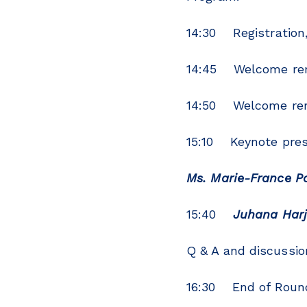
14:30 Registration
14:45 Welcome rema
14:50 Welcome rem
15:10 Keynote pres
Ms. Marie-France P
15:40
Juhana Har
Q & A and discussio
16:30 End of Roun