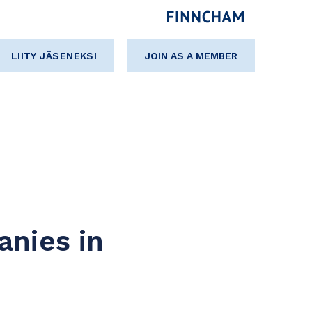
LIITY JÄSENEKSI
JOIN AS A MEMBER
anies in