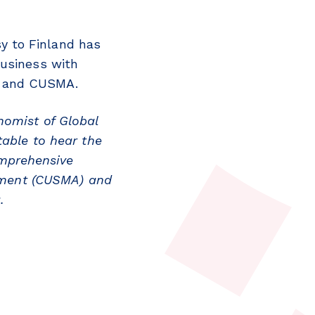
y to Finland
has
business with
A and CUSMA.
nomist of Global
table to hear the
mprehensive
ement (CUSMA) and
a.