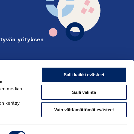
tyvän yrityksen
Finnish
on and export
Salli kaikki evästeet
an
sen median,
Salli valinta
on kerätty,
Vain välttämättömät evästeet