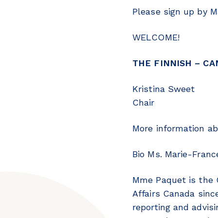
Please sign up by 
WELCOME!
THE FINNISH – CA
Kristina Sweet
Chair
More information ab
Bio Ms. Marie-Franc
Mme Paquet is the C
Affairs Canada sinc
reporting and advis