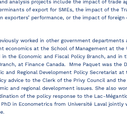
nd analysis projects include the impact of trade 
erminants of export for SMEs, the impact of the 
n exporters’ performance, or the impact of foreign
viously worked in other government departments 
t economics at the School of Management at the U
in the Economic and Fiscal Policy Branch, and in t
Branch, at Finance Canada. Mme Paquet was the Di
c and Regional Development Policy Secretariat at t
licy advice to the Clerk of the Privy Council and th
mic and regional development issues. She also wo
ination of the policy response to the Lac-Méganti
PhD in Econometrics from Université Laval jointly w
ne.