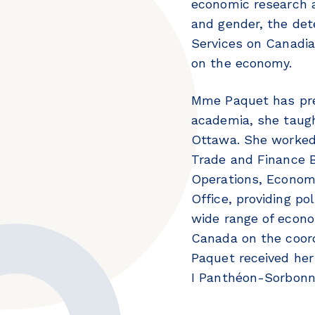
economic research a
and gender, the det
Services on Canadia
on the economy.
Mme Paquet has pre
academia, she taugh
Ottawa. She worked 
Trade and Finance 
Operations, Economi
Office, providing po
wide range of econo
Canada on the coord
Paquet received her 
I Panthéon-Sorbon