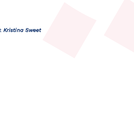
nt
Kristina Sweet