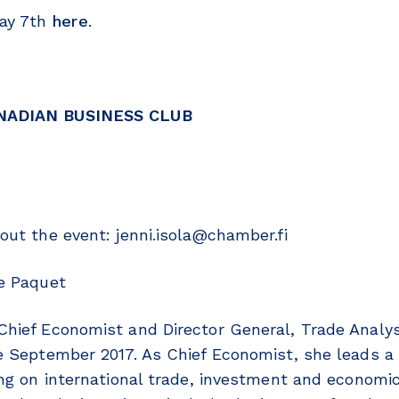
May 7th
here
.
NADIAN BUSINESS CLUB
out the event: jenni.isola@chamber.fi
e Paquet
hief Economist and Director General, Trade Analys
e September 2017. As Chief Economist, she leads a 
ing on international trade, investment and economic