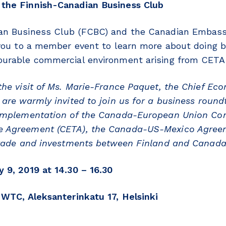
the Finnish-Canadian Business Club
an Business Club (FCBC)
and the Canadian Embass
 you to a member event to
learn more about doing 
ourable commercial environment arising from CET
the visit of Ms. Marie-France Paquet, the Chief Eco
are warmly invited to join us for a business round
 implementation of the Canada-European Union Co
e Agreement (CETA), the Canada-US-Mexico Agre
 trade and investments between Finland and Canad
 9, 2019 at 14.30 – 16.30
 WTC, Aleksanterinkatu 17, Helsinki