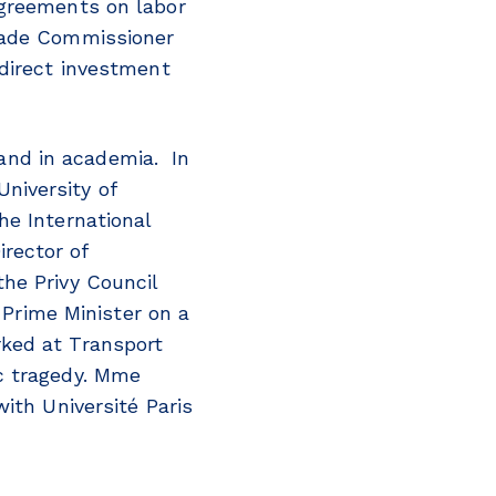
agreements on labor
Trade Commissioner
 direct investment
and in academia. In
niversity of
he International
rector of
he Privy Council
e Prime Minister on a
rked at Transport
c tragedy. Mme
ith Université Paris