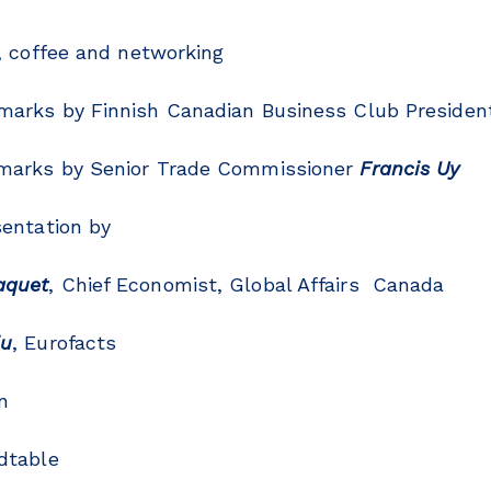
, coffee and networking
rks by Finnish Canadian Business Club Preside
arks by Senior Trade Commissioner
Francis Uy
entation by
aquet
, Chief Economist, Global Affairs Canada
ju
, Eurofacts
n
dtable