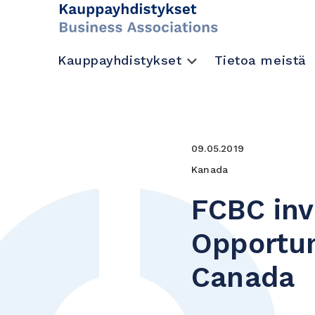
Kauppayhdistykset
Tietoa meistä
09.05.2019
Kanada
FCBC inv
Opportun
Canada