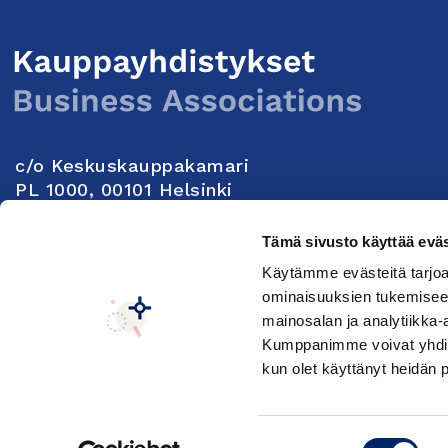
c/o Keskuskauppakamari
PL 1000, 00101 Helsinki
Yhteystiedot
Tämä sivusto käyttää eväs
Käytämme evästeitä tarjoa
Seuraa meitä:
ominaisuuksien tukemisee
mainosalan ja analytiikka-
Kumppanimme voivat yhdistää 
Keskuskauppakamarin tietosuojaseloste
Muuta e
kun olet käyttänyt heidän 
Suostumuksen