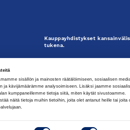
Kauppayhdistykset kansainvälis
tukena.
Business Associations support 
teitä
enterprises’ internationalizati
mamme sisällön ja mainosten räätälöimiseen, sosiaalisen medi
activities.
n ja kävijämäärämme analysoimiseen. Lisäksi jaamme sosiaali
alan kumppaneillemme tietoja siitä, miten käytät sivustoamme.
näitä tietoja muihin tietoihin, joita olet antanut heille tai joita 
västeasetuksia
palvelujaan.