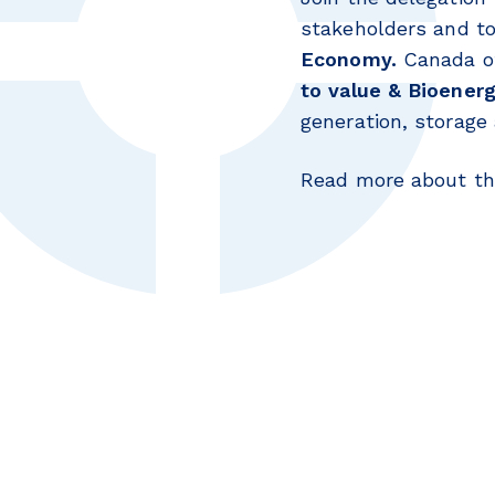
stakeholders and to
Economy.
Canada of
to value & Bioener
generation, storage 
Read more about the