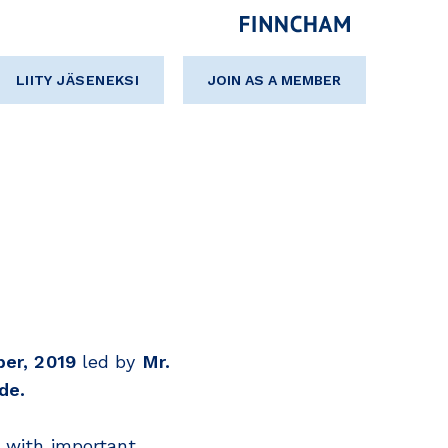
LIITY JÄSENEKSI
JOIN AS A MEMBER
er, 2019
led by
Mr.
de.
s with important