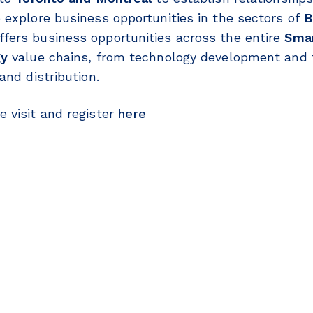
 explore business opportunities in the sectors of
B
fers business opportunities across the entire
Smar
gy
value chains, from technology development and 
and distribution.
 visit and register
here