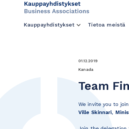
Kauppayhdistykset
Tietoa meistä
01.12.2019
Kanada
Team Fin
We invite you to joi
Ville Skinnari
,
Minis
Join the delegation