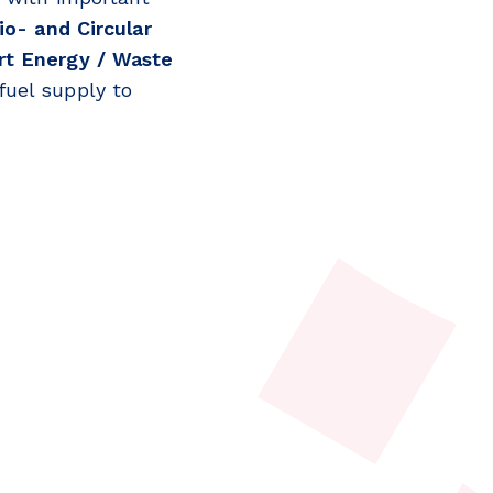
io- and Circular
t Energy / Waste
fuel supply to