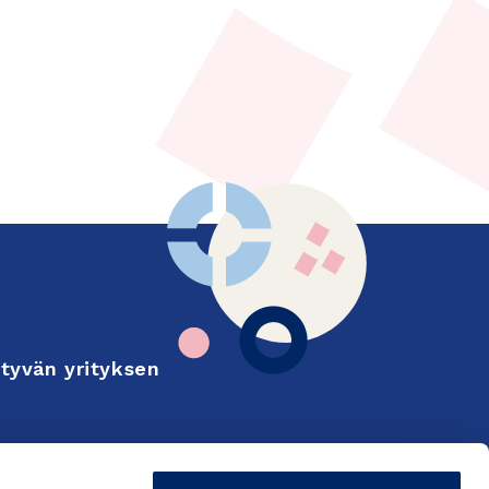
tyvän yrityksen
Finnish