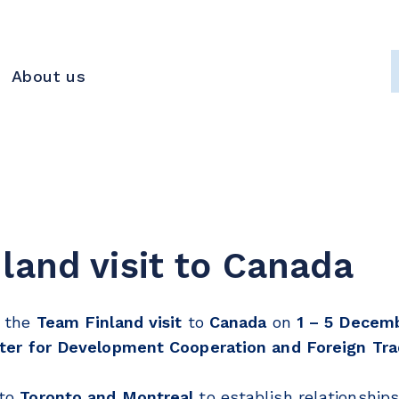
About us
land visit to Canada
n the
Team Finland visit
to
Canada
on
1 – 5 Decemb
ter for Development Cooperation and Foreign Tra
 to
Toronto and Montreal
to establish relationship