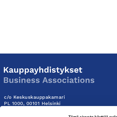
c/o Keskuskauppakamari
PL 1000, 00101 Helsinki
Yhteystiedot
Tämä sivusto käyttää eväs