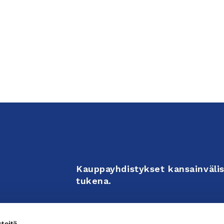
Kauppayhdistykset kansainvälis
tukena.
Business Associations support 
teitä