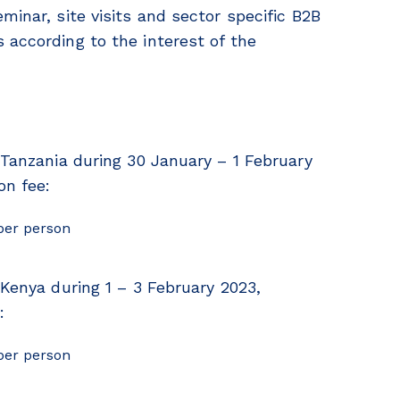
minar, site visits and sector specific B2B
 according to the interest of the
 Tanzania during 30 January – 1 February
on fee:
per person
 Kenya during 1 – 3 February 2023,
:
per person