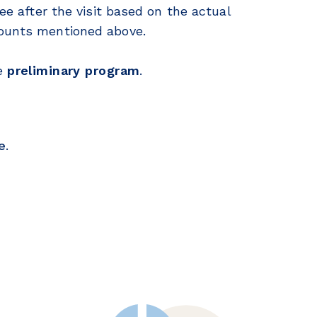
fee after the visit based on the actual
mounts mentioned above.
e
preliminary program
.
e
.