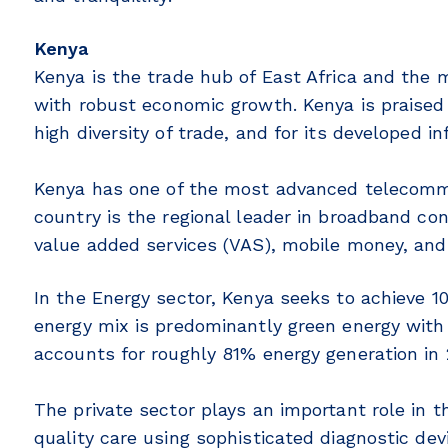
Kenya
Kenya is the trade hub of East Africa and the
with robust economic growth. Kenya is praised
high diversity of trade, and for its developed i
Kenya has one of the most advanced telecommu
country is the regional leader in broadband conn
value added services (VAS), mobile money, and
In the Energy sector, Kenya seeks to achieve 1
energy mix is predominantly green energy with
accounts for roughly 81% energy generation in 
The private sector plays an important role in t
quality care using sophisticated diagnostic de