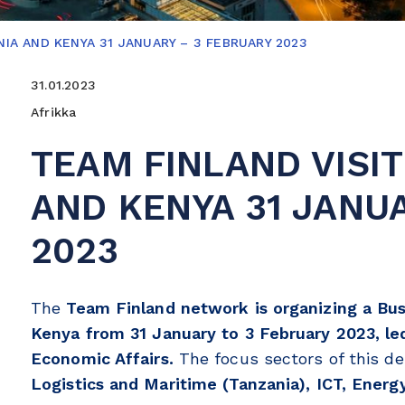
NIA AND KENYA 31 JANUARY – 3 FEBRUARY 2023
31.01.2023
Afrikka
TEAM FINLAND VISIT
AND KENYA 31 JANU
2023
The
Team Finland network is organizing a Bus
Kenya from 31 January to 3 February 2023, led
Economic Affairs.
The focus sectors of this d
Logistics and Maritime (Tanzania), ICT, Energ