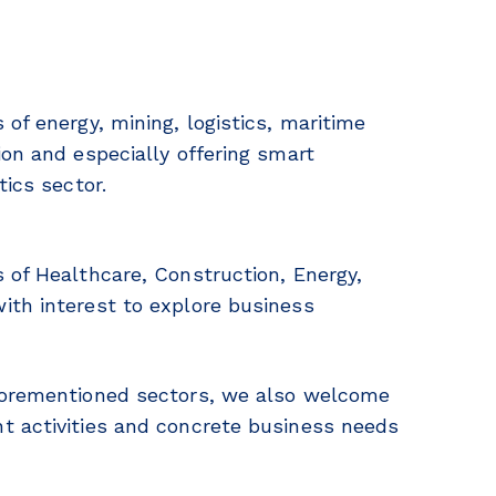
of energy, mining, logistics, maritime
ion and especially offering smart
tics sector.
 of Healthcare, Construction, Energy,
ith interest to explore business
 forementioned sectors, we also welcome
t activities and concrete business needs