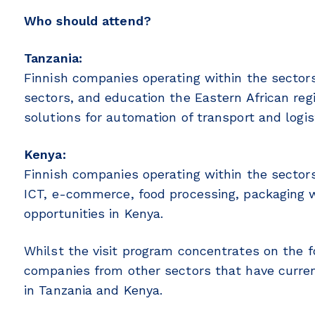
Who should attend?
Tanzania:
Finnish companies operating within the sectors 
sectors, and education the Eastern African reg
solutions for automation of transport and logis
Kenya:
Finnish companies operating within the sectors
ICT, e-commerce, food processing, packaging w
opportunities in Kenya.
Whilst the visit program concentrates on the
companies from other sectors that have curren
in Tanzania and Kenya.