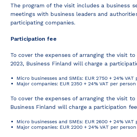
The program of the visit includes a business se
meetings with business leaders and authorities
participating companies.
Participation fee
To cover the expenses of arranging the visit to
2023, Business Finland will charge a participati
Micro businesses and SMEs: EUR 2750 + 24% VAT 
Major companies: EUR 2350 + 24% VAT per person
To cover the expenses of arranging the visit to
Business Finland will charge a participation fee
Micro businesses and SMEs: EUR 2600 + 24% VAT 
Major companies: EUR 2200 + 24% VAT per person