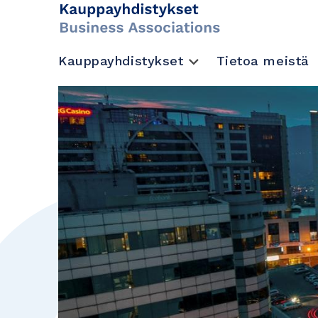
Kauppayhdistykset
Tietoa meistä