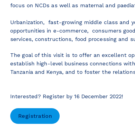
focus on NCDs as well as maternal and paediat
Urbanization, fast-growing middle class and 
opportunities in e-commerce, consumers goods
services, constructions, food processing and s
The goal of this visit is to offer an excellent 
establish high-level business connections with
Tanzania and Kenya, and to foster the relatio
Interested? Register by 16 December 2022!
Registration