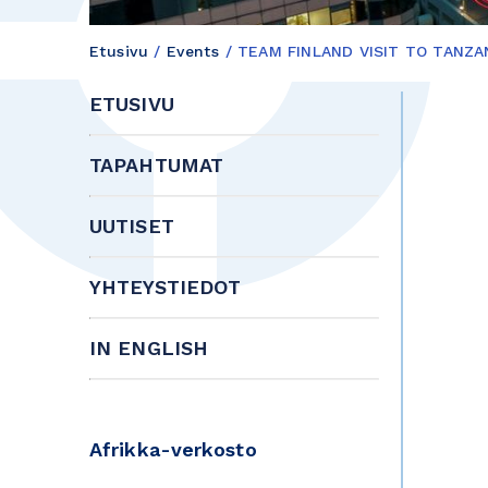
Etusivu
/
Events
/
TEAM FINLAND VISIT TO TANZA
ETUSIVU
TAPAHTUMAT
UUTISET
YHTEYSTIEDOT
IN ENGLISH
Afrikka-verkosto