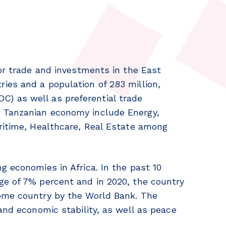
for trade and investments in the East
ies and a population of 283 million,
) as well as preferential trade
 Tanzanian economy include Energy,
ritime, Healthcare, Real Estate among
g economies in Africa. In the past 10
ge of 7% percent and in 2020, the country
ome country by the World Bank. The
and economic stability, as well as peace