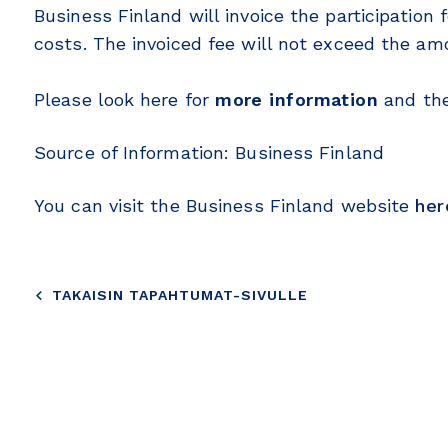
Business Finland will invoice the participation 
costs. The invoiced fee will not exceed the a
Please look here for
more information
and th
Source of Information: Business Finland
You can visit the Business Finland website
her
TAKAISIN TAPAHTUMAT-SIVULLE