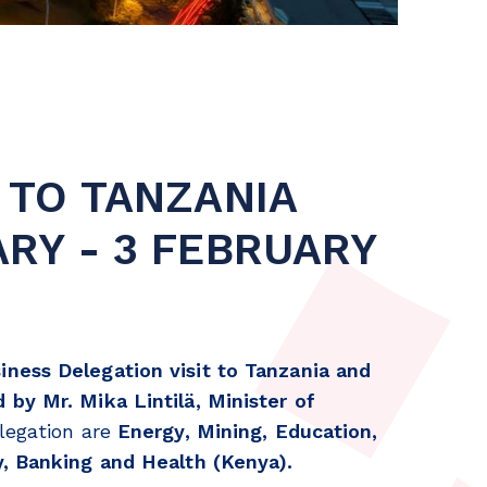
 TO TANZANIA
ARY - 3 FEBRUARY
iness Delegation visit to Tanzania and
 by Mr. Mika Lintilä, Minister of
elegation are
Energy, Mining, Education,
y, Banking and Health (Kenya).