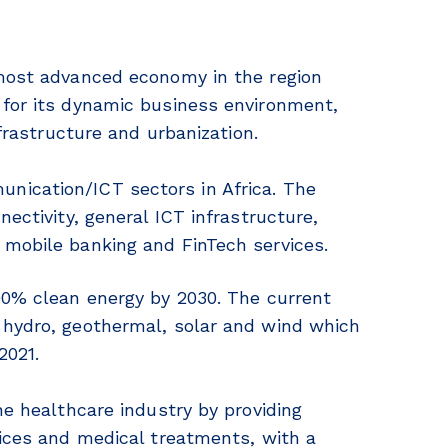
 most advanced economy in the region
 for its dynamic business environment,
nfrastructure and urbanization.
nication/ICT sectors in Africa. The
ectivity, general ICT infrastructure,
 mobile banking and FinTech services.
00% clean energy by 2030. The current
 hydro, geothermal, solar and wind which
2021.
he healthcare industry by providing
vices and medical treatments, with a