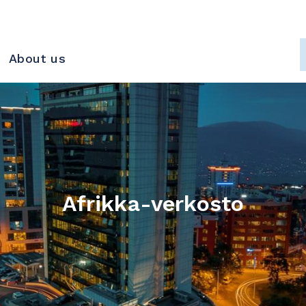
About us
Afrikka-verkosto