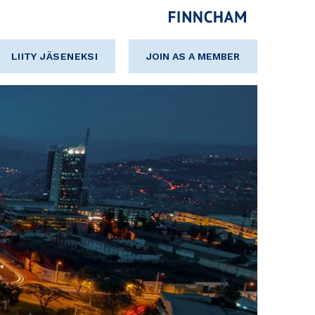
LIITY JÄSENEKSI
JOIN AS A MEMBER