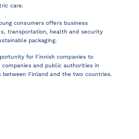
ric care.
young consumers offers business
, transportation, health and security
ustainable packaging.
opportunity for Finnish companies to
 companies and public authorities in
ns between Finland and the two countries.