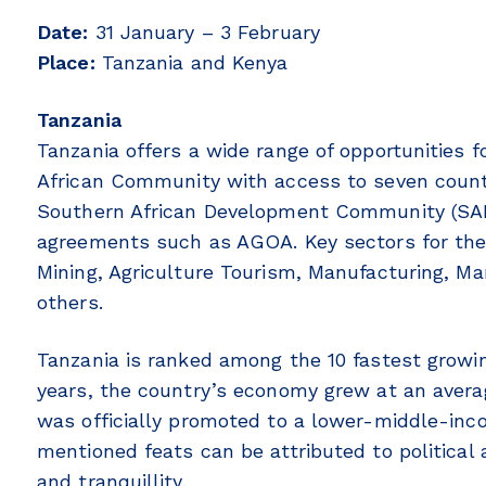
Date:
31 January – 3 February
Place:
Tanzania and Kenya
Tanzania
Tanzania offers a wide range of opportunities 
African Community with access to seven countr
Southern African Development Community (SADC
agreements such as AGOA. Key sectors for the
Mining, Agriculture Tourism, Manufacturing, Ma
others.
Tanzania is ranked among the 10 fastest growin
years, the country’s economy grew at an avera
was officially promoted to a lower-middle-inc
mentioned feats can be attributed to political 
and tranquillity.