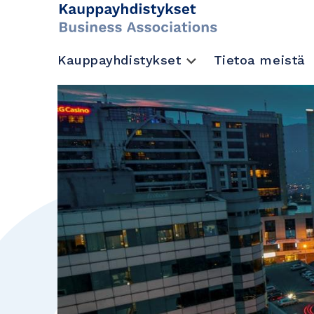
Kauppayhdistykset
Tietoa meistä