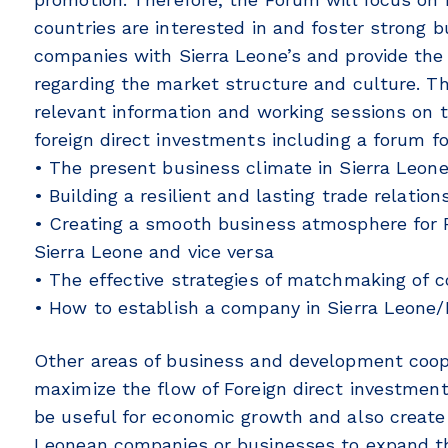
countries are interested in and foster strong 
companies with Sierra Leone’s and provide the
regarding the market structure and culture. Thi
relevant information and working sessions on 
foreign direct investments including a forum f
• The present business climate in Sierra Leon
• Building a resilient and lasting trade relati
• Creating a smooth business atmosphere for F
Sierra Leone and vice versa
• The effective strategies of matchmaking of
• How to establish a company in Sierra Leone/
Other areas of business and development cooper
maximize the flow of Foreign direct investments
be useful for economic growth and also create
Leonean companies or businesses to expand th