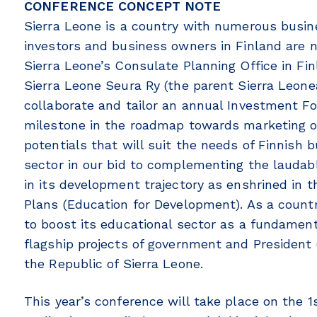
CONFERENCE CONCEPT NOTE
Sierra Leone is a country with numerous busin
investors and business owners in Finland are 
Sierra Leone’s Consulate Planning Office in Fi
Sierra Leone Seura Ry (the parent Sierra Leone
collaborate and tailor an annual Investment 
milestone in the roadmap towards marketing ou
potentials that will suit the needs of Finnish 
sector in our bid to complementing the laudab
in its development trajectory as enshrined in
Plans (Education for Development). As a count
to boost its educational sector as a fundament
flagship projects of government and President (
the Republic of Sierra Leone.
This year’s conference will take place on the 