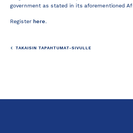
government as stated in its aforementioned Afr
Register
here
.
TAKAISIN TAPAHTUMAT-SIVULLE