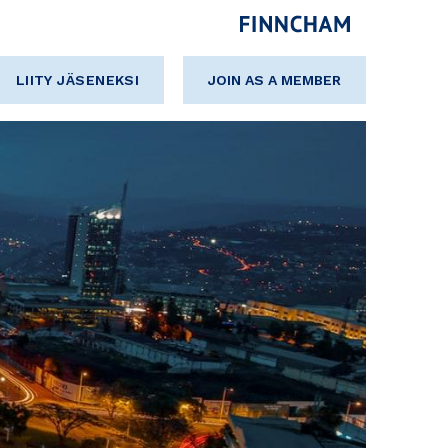
LIITY JÄSENEKSI
JOIN AS A MEMBER