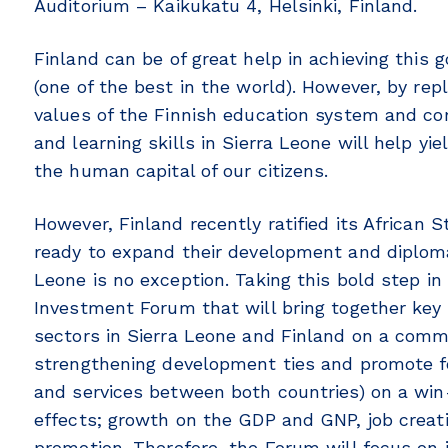
Auditorium – Kaikukatu 4, Helsinki, Finland.
Finland can be of great help in achieving this 
(one of the best in the world). However, by rep
values of the Finnish education system and co
and learning skills in Sierra Leone will help yi
the human capital of our citizens.
However, Finland recently ratified its African 
ready to expand their development and diplomat
Leone is no exception. Taking this bold step in
Investment Forum that will bring together key 
sectors in Sierra Leone and Finland on a com
strengthening development ties and promote fo
and services between both countries) on a win-w
effects; growth on the GDP and GNP, job creat
promotion. Therefore, the Forum will focus on 