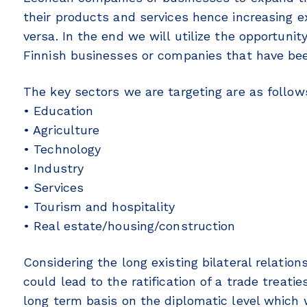
their products and services hence increasing e
versa. In the end we will utilize the opportuni
Finnish businesses or companies that have bee
The key sectors we are targeting are as follow
• Education
• Agriculture
• Technology
• Industry
• Services
• Tourism and hospitality
• Real estate/housing/construction
Considering the long existing bilateral relatio
could lead to the ratification of a trade treat
long term basis on the diplomatic level which w