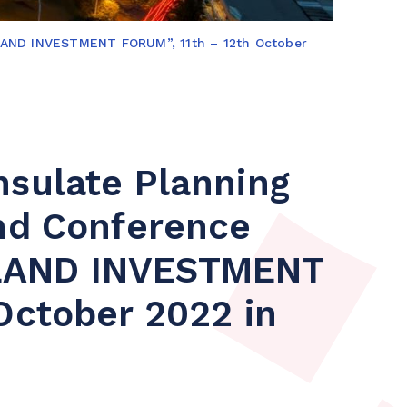
NLAND INVESTMENT FORUM”, 11th – 12th October
nsulate Planning
and Conference
LAND INVESTMENT
October 2022 in