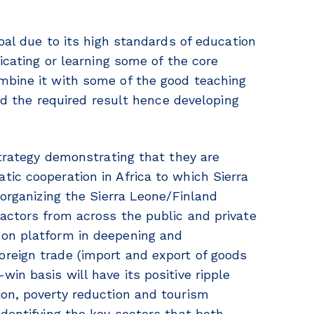
goal due to its high standards of education
licating or learning some of the core
mbine it with some of the good teaching
eld the required result hence developing
Strategy demonstrating that they are
ic cooperation in Africa to which Sierra
 organizing the Sierra Leone/Finland
actors from across the public and private
mon platform in deepening and
reign trade (import and export of goods
in basis will have its positive ripple
ion, poverty reduction and tourism
identifying the key sectors that both