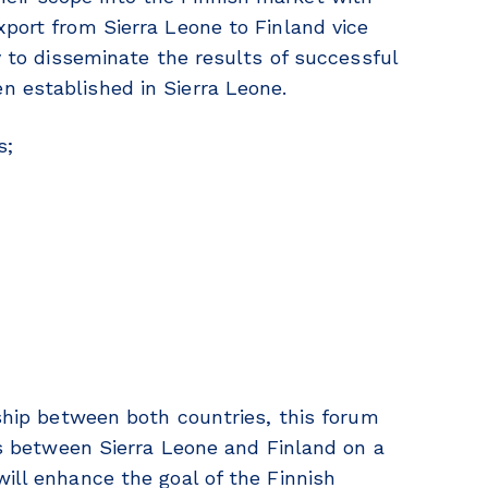
xport from Sierra Leone to Finland vice
ty to disseminate the results of successful
n established in Sierra Leone.
s;
nship between both countries, this forum
ies between Sierra Leone and Finland on a
ill enhance the goal of the Finnish