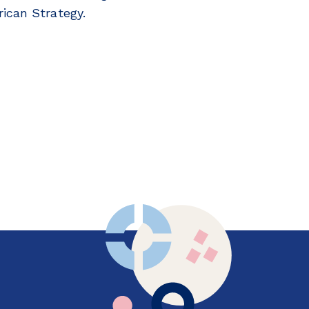
ican Strategy.