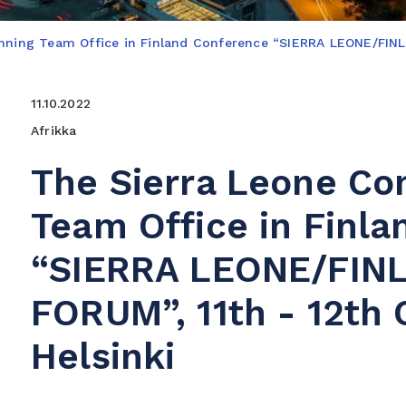
anning Team Office in Finland Conference “SIERRA LEONE/FI
11.10.2022
Afrikka
The Sierra Leone Co
Team Office in Finl
“SIERRA LEONE/FIN
FORUM”, 11th - 12th 
Helsinki