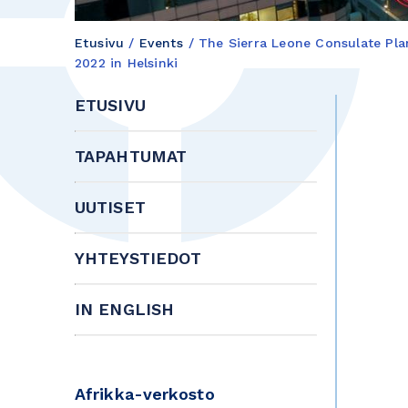
Etusivu
/
Events
/
The Sierra Leone Consulate Pl
2022 in Helsinki
ETUSIVU
TAPAHTUMAT
UUTISET
YHTEYSTIEDOT
IN ENGLISH
Afrikka-verkosto