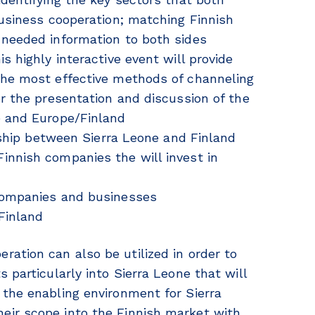
business cooperation; matching Finnish
 needed information to both sides
s highly interactive event will provide
the most effective methods of channeling
or the presentation and discussion of the
e and Europe/Finland
onship between Sierra Leone and Finland
innish companies the will invest in
 companies and businesses
Finland
ation can also be utilized in order to
 particularly into Sierra Leone that will
 the enabling environment for Sierra
eir scope into the Finnish market with