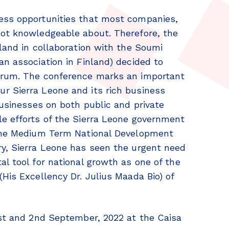
ess opportunities that most companies,
not knowledgeable about. Therefore, the
nland in collaboration with the Soumi
an association in Finland) decided to
Forum. The conference marks an important
r Sierra Leone and its rich business
businesses on both public and private
le efforts of the Sierra Leone government
 the Medium Term National Development
ry, Sierra Leone has seen the urgent need
al tool for national growth as one of the
His Excellency Dr. Julius Maada Bio) of
1st and 2nd September, 2022 at the Caisa