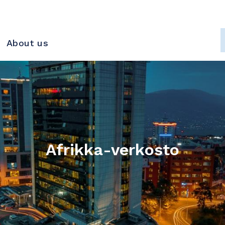
About us
Afrikka-verkosto