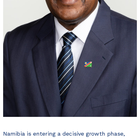
Namibia is entering a decisive growth phase,