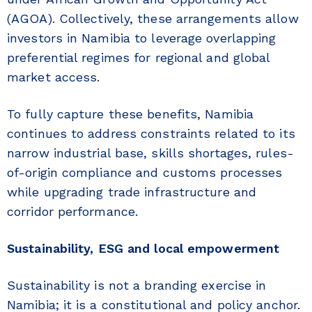
(AGOA). Collectively, these arrangements allow
investors in Namibia to leverage overlapping
preferential regimes for regional and global
market access.
To fully capture these benefits, Namibia
continues to address constraints related to its
narrow industrial base, skills shortages, rules-
of-origin compliance and customs processes
while upgrading trade infrastructure and
corridor performance.
Sustainability, ESG and local empowerment
Sustainability is not a branding exercise in
Namibia; it is a constitutional and policy anchor.