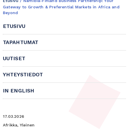
Etusivu
/
Namibia-Finland Business Partnership: Your
Gateway to Growth & Preferential Markets in Africa and
Beyond
ETUSIVU
TAPAHTUMAT
UUTISET
YHTEYSTIEDOT
IN ENGLISH
17.03.2026
Afrikka, Yleinen