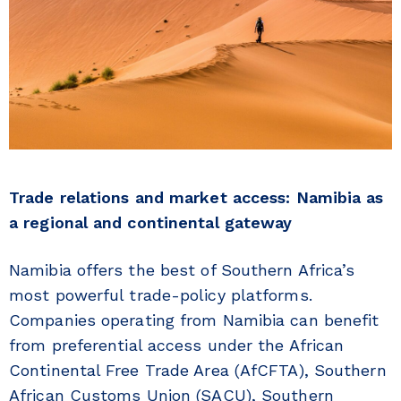
Trade relations and market access: Namibia as
a regional and continental gateway
Namibia offers the best of Southern Africa’s
most powerful trade-policy platforms.
Companies operating from Namibia can benefit
from preferential access under the African
Continental Free Trade Area (AfCFTA), Southern
African Customs Union (SACU), Southern