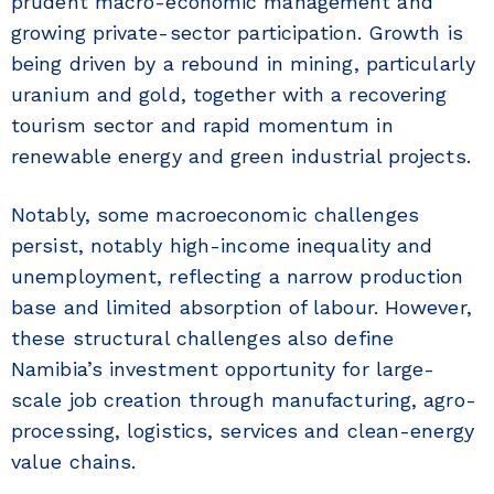
prudent macro-economic management and
growing private-sector participation. Growth is
being driven by a rebound in mining, particularly
uranium and gold, together with a recovering
tourism sector and rapid momentum in
renewable energy and green industrial projects.
Notably, some macroeconomic challenges
persist, notably high-income inequality and
unemployment, reflecting a narrow production
base and limited absorption of labour. However,
these structural challenges also define
Namibia’s investment opportunity for large-
scale job creation through manufacturing, agro-
processing, logistics, services and clean-energy
value chains.