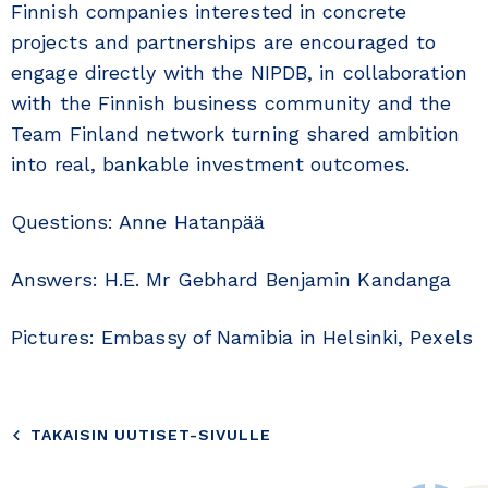
Finnish companies interested in concrete
projects and partnerships are encouraged to
engage directly with the NIPDB, in collaboration
with the Finnish business community and the
Team Finland network turning shared ambition
into real, bankable investment outcomes.
Questions: Anne Hatanpää
Answers: H.E. Mr Gebhard Benjamin Kandanga
Pictures: Embassy of Namibia in Helsinki, Pexels
TAKAISIN UUTISET-SIVULLE