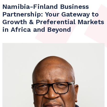
Namibia-Finland Business
Partnership: Your Gateway to
Growth & Preferential Markets
in Africa and Beyond