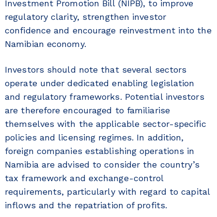
Investment Promotion Bill (NIPB), to improve
regulatory clarity, strengthen investor
confidence and encourage reinvestment into the
Namibian economy.
Investors should note that several sectors
operate under dedicated enabling legislation
and regulatory frameworks. Potential investors
are therefore encouraged to familiarise
themselves with the applicable sector-specific
policies and licensing regimes. In addition,
foreign companies establishing operations in
Namibia are advised to consider the country’s
tax framework and exchange-control
requirements, particularly with regard to capital
inflows and the repatriation of profits.