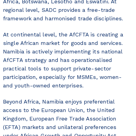
Africa, Botswana, Lesotho and Eswatini. At
regional level, SADC provides a free-trade
framework and harmonised trade disciplines.
At continental level, the AfCFTA is creating a
single African market for goods and services.
Namibia is actively implementing its national
AfCFTA strategy and has operationalised
practical tools to support private-sector
participation, especially for MSMEs, women-
and youth-owned enterprises.
Beyond Africa, Namibia enjoys preferential
access to the European Union, the United
Kingdom, European Free Trade Association
(EFTA) markets and unilateral preferences
under African Growth and Opportunity Act