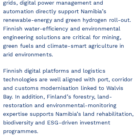
grids, digital power management and
automation directly support Namibia’s
renewable-energy and green hydrogen roll-out.
Finnish water-efficiency and environmental
engineering solutions are critical for mining,
green fuels and climate-smart agriculture in
arid environments.
Finnish digital platforms and logistics
technologies are well aligned with port, corridor
and customs modernisation linked to Walvis
Bay. In addition, Finland’s forestry, land-
restoration and environmental-monitoring
expertise supports Namibia’s land rehabilitation,
biodiversity and ESG-driven investment
programmes.