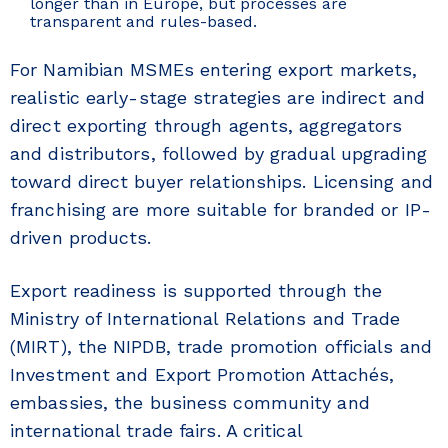
longer than in Europe, but processes are
transparent and rules-based.
For Namibian MSMEs entering export markets,
realistic early-stage strategies are indirect and
direct exporting through agents, aggregators
and distributors, followed by gradual upgrading
toward direct buyer relationships. Licensing and
franchising are more suitable for branded or IP-
driven products.
Export readiness is supported through the
Ministry of International Relations and Trade
(MIRT), the NIPDB, trade promotion officials and
Investment and Export Promotion Attachés,
embassies, the business community and
international trade fairs. A critical