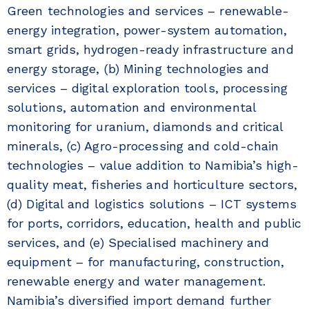
Green technologies and services – renewable-
energy integration, power-system automation,
smart grids, hydrogen-ready infrastructure and
energy storage, (b) Mining technologies and
services – digital exploration tools, processing
solutions, automation and environmental
monitoring for uranium, diamonds and critical
minerals, (c) Agro-processing and cold-chain
technologies – value addition to Namibia’s high-
quality meat, fisheries and horticulture sectors,
(d) Digital and logistics solutions – ICT systems
for ports, corridors, education, health and public
services, and (e) Specialised machinery and
equipment – for manufacturing, construction,
renewable energy and water management.
Namibia’s diversified import demand further