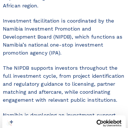
African region.
Investment facilitation is coordinated by the
Namibia Investment Promotion and
Development Board (NIPDB), which functions as
Namibia’s national one-stop investment
promotion agency (IPA).
The NIPDB supports investors throughout the
full investment cycle, from project identification
and regulatory guidance to licensing, partner
matching and aftercare, while coordinating
engagement with relevant public institutions.
Namibia is developing an investment support
architecture through a modern and transparent