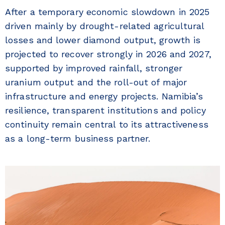
After a temporary economic slowdown in 2025
driven mainly by drought-related agricultural
losses and lower diamond output, growth is
projected to recover strongly in 2026 and 2027,
supported by improved rainfall, stronger
uranium output and the roll-out of major
infrastructure and energy projects. Namibia’s
resilience, transparent institutions and policy
continuity remain central to its attractiveness
as a long-term business partner.