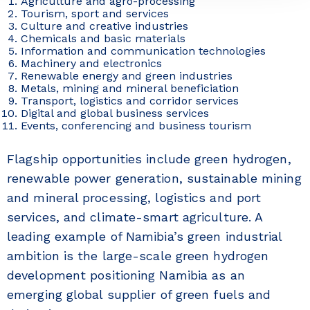
Agriculture and agro-processing
Tourism, sport and services
Culture and creative industries
Chemicals and basic materials
Information and communication technologies
Machinery and electronics
Renewable energy and green industries
Metals, mining and mineral beneficiation
Transport, logistics and corridor services
Digital and global business services
Events, conferencing and business tourism
Flagship opportunities include green hydrogen,
renewable power generation, sustainable mining
and mineral processing, logistics and port
services, and climate-smart agriculture. A
leading example of Namibia’s green industrial
ambition is the large-scale green hydrogen
development positioning Namibia as an
emerging global supplier of green fuels and