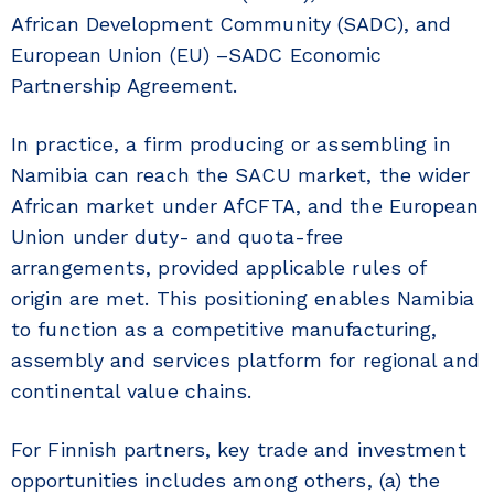
African Development Community (SADC), and
European Union (EU) –SADC Economic
Partnership Agreement.
In practice, a firm producing or assembling in
Namibia can reach the SACU market, the wider
African market under AfCFTA, and the European
Union under duty- and quota-free
arrangements, provided applicable rules of
origin are met. This positioning enables Namibia
to function as a competitive manufacturing,
assembly and services platform for regional and
continental value chains.
For Finnish partners, key trade and investment
opportunities includes among others, (a) the