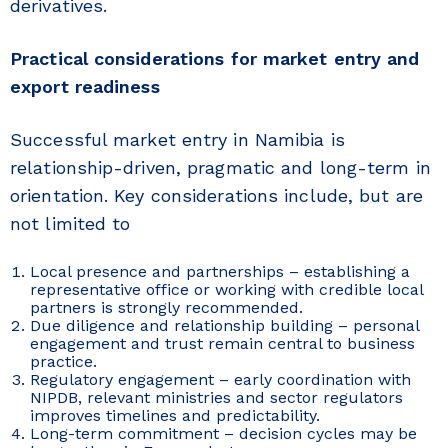
derivatives.
Practical considerations for market entry and
export readiness
Successful market entry in Namibia is
relationship-driven, pragmatic and long-term in
orientation. Key considerations include, but are
not limited to
Local presence and partnerships – establishing a
representative office or working with credible local
partners is strongly recommended.
Due diligence and relationship building – personal
engagement and trust remain central to business
practice.
Regulatory engagement – early coordination with
NIPDB, relevant ministries and sector regulators
improves timelines and predictability.
Long-term commitment – decision cycles may be