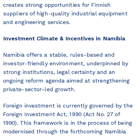
creates strong opportunities for Finnish
suppliers of high-quality industrial equipment
and engineering services.
Investment Climate & Incentives in Namibia
Namibia offers a stable, rules-based and
investor-friendly environment, underpinned by
strong institutions, legal certainty and an
ongoing reform agenda aimed at strengthening
private-sector–led growth.
Foreign investment is currently governed by the
Foreign Investment Act, 1990 (Act No. 27 of
1990). This framework is in the process of being
modernised through the forthcoming Namibia