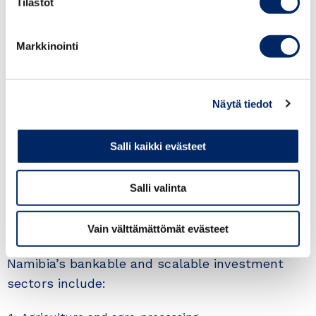
Tilastot
Markkinointi
Näytä tiedot
Salli kaikki evästeet
Salli valinta
Priority investment sectors
Vain välttämättömät evästeet
Namibia’s bankable and scalable investment
sectors include: