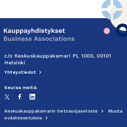
c/o Keskuskauppakamari PL 1000, 00101
Helsinki
Yhteystiedot
Seuraa meitä:
Keskuskauppakamarin tietosuojaseloste
Muuta
evästeasetuksia