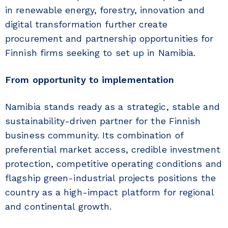
in renewable energy, forestry, innovation and
digital transformation further create
procurement and partnership opportunities for
Finnish firms seeking to set up in Namibia.
From opportunity to implementation
Namibia stands ready as a strategic, stable and
sustainability-driven partner for the Finnish
business community. Its combination of
preferential market access, credible investment
protection, competitive operating conditions and
flagship green-industrial projects positions the
country as a high-impact platform for regional
and continental growth.