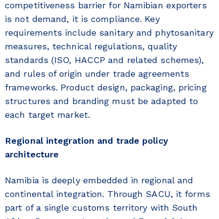
competitiveness barrier for Namibian exporters
is not demand, it is compliance. Key
requirements include sanitary and phytosanitary
measures, technical regulations, quality
standards (ISO, HACCP and related schemes),
and rules of origin under trade agreements
frameworks. Product design, packaging, pricing
structures and branding must be adapted to
each target market.
Regional integration and trade policy
architecture
Namibia is deeply embedded in regional and
continental integration. Through SACU, it forms
part of a single customs territory with South