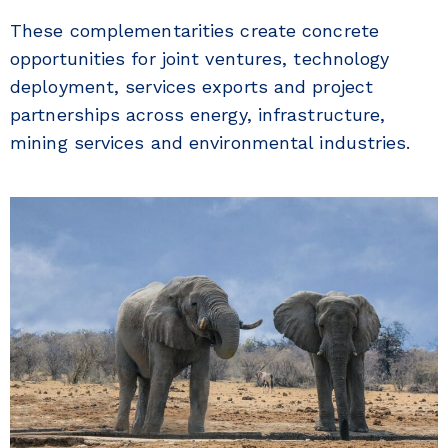
These complementarities create concrete
opportunities for joint ventures, technology
deployment, services exports and project
partnerships across energy, infrastructure,
mining services and environmental industries.