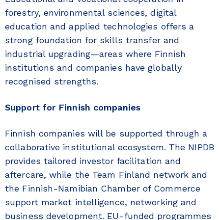
forestry, environmental sciences, digital
education and applied technologies offers a
strong foundation for skills transfer and
industrial upgrading—areas where Finnish
institutions and companies have globally
recognised strengths.
Support for Finnish companies
Finnish companies will be supported through a
collaborative institutional ecosystem. The NIPDB
provides tailored investor facilitation and
aftercare, while the Team Finland network and
the Finnish-Namibian Chamber of Commerce
support market intelligence, networking and
business development. EU-funded programmes