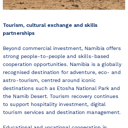
Tourism, cultural exchange and skills
partnerships
Beyond commercial investment, Namibia offers
strong people-to-people and skills-based
cooperation opportunities. Namibia is a globally
recognised destination for adventure, eco- and
astro-tourism, centred around iconic
destinations such as Etosha National Park and
the Namib Desert. Tourism recovery continues
to support hospitality investment, digital
tourism services and destination management.
Educational and vocational cooperation in