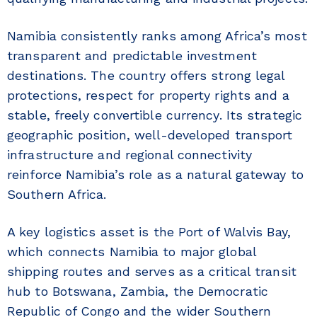
Namibia consistently ranks among Africa’s most
transparent and predictable investment
destinations. The country offers strong legal
protections, respect for property rights and a
stable, freely convertible currency. Its strategic
geographic position, well-developed transport
infrastructure and regional connectivity
reinforce Namibia’s role as a natural gateway to
Southern Africa.
A key logistics asset is the Port of Walvis Bay,
which connects Namibia to major global
shipping routes and serves as a critical transit
hub to Botswana, Zambia, the Democratic
Republic of Congo and the wider Southern