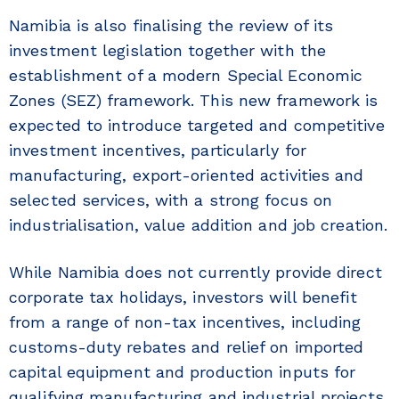
Namibia is also finalising the review of its
investment legislation together with the
establishment of a modern Special Economic
Zones (SEZ) framework. This new framework is
expected to introduce targeted and competitive
investment incentives, particularly for
manufacturing, export-oriented activities and
selected services, with a strong focus on
industrialisation, value addition and job creation.
While Namibia does not currently provide direct
corporate tax holidays, investors will benefit
from a range of non-tax incentives, including
customs-duty rebates and relief on imported
capital equipment and production inputs for
qualifying manufacturing and industrial projects.