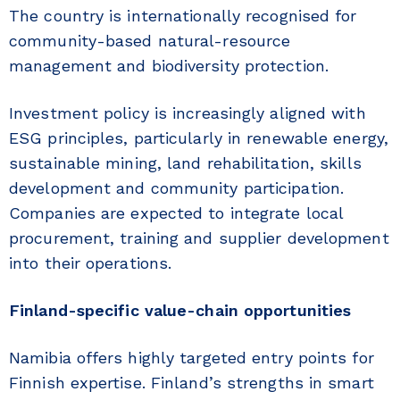
The country is internationally recognised for
community-based natural-resource
management and biodiversity protection.
Investment policy is increasingly aligned with
ESG principles, particularly in renewable energy,
sustainable mining, land rehabilitation, skills
development and community participation.
Companies are expected to integrate local
procurement, training and supplier development
into their operations.
Finland-specific value-chain opportunities
Namibia offers highly targeted entry points for
Finnish expertise. Finland’s strengths in smart