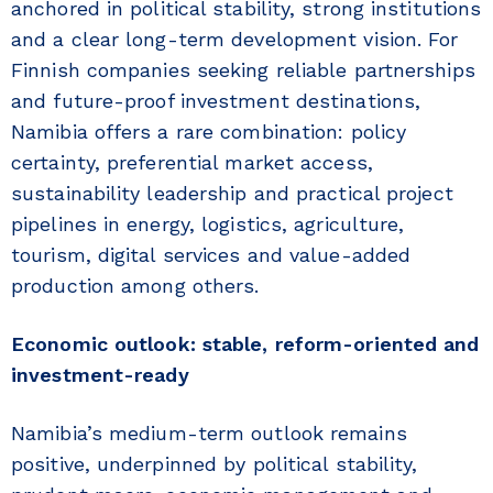
anchored in political stability, strong institutions
and a clear long-term development vision. For
Finnish companies seeking reliable partnerships
and future-proof investment destinations,
Namibia offers a rare combination: policy
certainty, preferential market access,
sustainability leadership and practical project
pipelines in energy, logistics, agriculture,
tourism, digital services and value-added
production among others.
Economic outlook: stable, reform-oriented and
investment-ready
Namibia’s medium-term outlook remains
positive, underpinned by political stability,