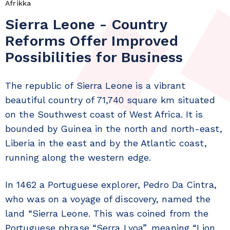
Afrikka
Sierra Leone - Country
Reforms Offer Improved
Possibilities for Business
The republic of Sierra Leone is a vibrant
beautiful country of 71,740 square km situated
on the Southwest coast of West Africa. It is
bounded by Guinea in the north and north-east,
Liberia in the east and by the Atlantic coast,
running along the western edge.
In 1462 a Portuguese explorer, Pedro Da Cintra,
who was on a voyage of discovery, named the
land “Sierra Leone. This was coined from the
Portuguese phrase “Serra Lyoa”, meaning “Lion