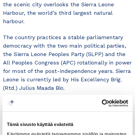
the scenic city overlooks the Sierra Leone
Harbour, the world’s third largest natural
harbour.
The country practices a stable parliamentary
democracy with the two main political parties,
the Sierra Leone Peoples Party (SLPP) and the
All Peoples Congress (APC) rotationally in power
for most of the post-independence years. Sierra
Leone is currently led by His Excellency Brig.
(Rtd.) Julius Maada Bio.
In a major policy shift since independence,
President Bio has called on the nation to place
emphasis on the growth of Human Capital
Tämä sivusto käyttää evästeitä
Development over the extraction of raw natural
Käytämme evästeitä tarjoamamme sisällön ja mainosten