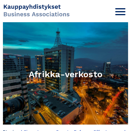
Afrikka-verkosto