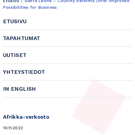
Etusivu
/
Sierra Leone – Country Reforms Offer Improved
Possibilities for Business
ETUSIVU
TAPAHTUMAT
UUTISET
YHTEYSTIEDOT
IN ENGLISH
Afrikka-verkosto
10.11.2022