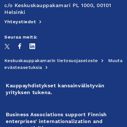
c/o Keskuskauppakamari PL 1000, 00101
Helsinki
Yhteystiedot
Seuraa meitä:
Keskuskauppakamarin tietosuojaseloste
Muuta
evästeasetuksia
Kauppayhdistykset kansainvälistyvän
yrityksen tukena.
Business Associations support Finnish
enterprises’ internationalization and