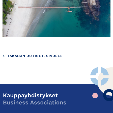
TAKAISIN UUTISET-SIVULLE