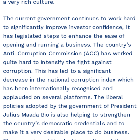
a very rich culture.
The current government continues to work hard
to significantly improve investor confidence, It
has legislated steps to enhance the ease of
opening and running a business. The country’s
Anti-Corruption Commission (ACC) has worked
quite hard to intensify the fight against
corruption. This has led to a significant
decrease in the national corruption index which
has been internationally recognised and
applauded on several platforms. The liberal
policies adopted by the government of President
Julius Maada Bio is also helping to strengthen
the country’s democratic credentials and to
make it a very desirable place to do business.