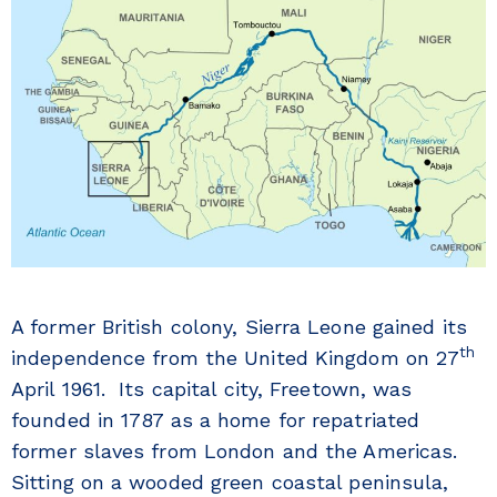
A former British colony, Sierra Leone gained its
th
independence from the United Kingdom on 27
April 1961. Its capital city, Freetown, was
founded in 1787 as a home for repatriated
former slaves from London and the Americas.
Sitting on a wooded green coastal peninsula,