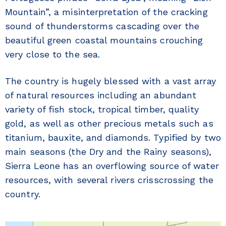
Mountain”, a misinterpretation of the cracking
sound of thunderstorms cascading over the
beautiful green coastal mountains crouching
very close to the sea.
The country is hugely blessed with a vast array
of natural resources including an abundant
variety of fish stock, tropical timber, quality
gold, as well as other precious metals such as
titanium, bauxite, and diamonds. Typified by two
main seasons (the Dry and the Rainy seasons),
Sierra Leone has an overflowing source of water
resources, with several rivers crisscrossing the
country.