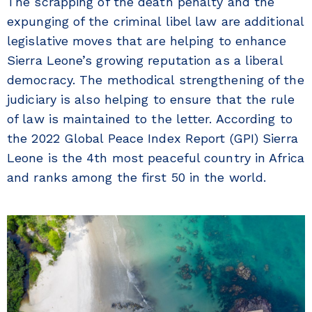
The scrapping of the death penalty and the
expunging of the criminal libel law are additional
legislative moves that are helping to enhance
Sierra Leone’s growing reputation as a liberal
democracy. The methodical strengthening of the
judiciary is also helping to ensure that the rule
of law is maintained to the letter. According to
the 2022 Global Peace Index Report (GPI) Sierra
Leone is the 4th most peaceful country in Africa
and ranks among the first 50 in the world.