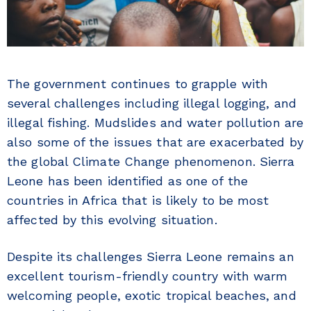
The government continues to grapple with
several challenges including illegal logging, and
illegal fishing. Mudslides and water pollution are
also some of the issues that are exacerbated by
the global Climate Change phenomenon. Sierra
Leone has been identified as one of the
countries in Africa that is likely to be most
affected by this evolving situation.
Despite its challenges Sierra Leone remains an
excellent tourism-friendly country with warm
welcoming people, exotic tropical beaches, and