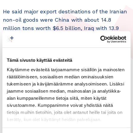
He said major export destinations of the Iranian
non-oil goods were China with about 14.8
million tons worth $6.5 billion, Iraq with 13.9
million tons worth $3.8 billion, Turkey with 7.2
million tons worth $2.3 billion, the United Arab
Emirates (UAE) with 5.8 million tons worth $2.2
Tämä sivusto käyttää evästeitä
billion, and Afghanistan with 2.5 million tons
worth $1.0 billion.
Käytämme evästeitä tarjoamamme sisällön ja mainosten
räätälöimiseen, sosiaalisen median ominaisuuksien
tukemiseen ja kävijämäärämme analysoimiseen. Lisäksi
The official further announced that Iran has
jaamme sosiaalisen median, mainosalan ja analytiikka-
imported 19.1 million tons of non-oil
alan kumppaneillemme tietoja siitä, miten käytät
commodities worth $23.1 billion in the first six
sivustoamme. Kumppanimme voivat yhdistää näitä
months of the present year, with a 37-percent
tietoja muihin tietoihin, joita olet antanut heille tai joita on
growth in value and a 15-percent rise in weight
kerätty, kun olet käyttänyt heidän palvelujaan.
year on year.