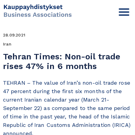
28.09.2021
Iran
Tehran Times: Non-oil trade
rises 47% in 6 months
TEHRAN – The value of Iran’s non-oil trade rose
47 percent during the first six months of the
current Iranian calendar year (March 21-
September 22) as compared to the same period
of time in the past year, the head of the Islamic
Republic of Iran Customs Administration (IRICA)
announced.