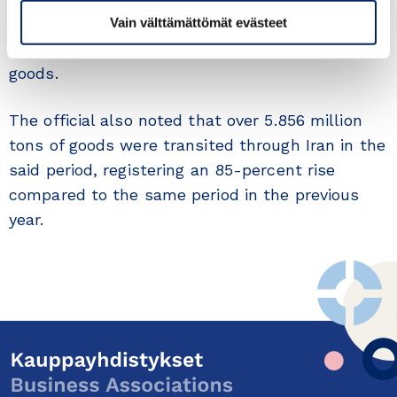
worth $8.9 billion were basic goods, which
Vain välttämättömät evästeet
constitutes 75 percent of the total imported
goods.
The official also noted that over 5.856 million
tons of goods were transited through Iran in the
said period, registering an 85-percent rise
compared to the same period in the previous
year.