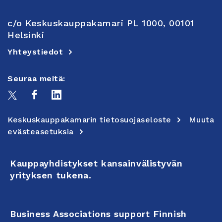
c/o Keskuskauppakamari PL 1000, 00101
Helsinki
Yhteystiedot
Seuraa meitä:
Keskuskauppakamarin tietosuojaseloste
Muuta
evästeasetuksia
Kauppayhdistykset kansainvälistyvän
yrityksen tukena.
Business Associations support Finnish