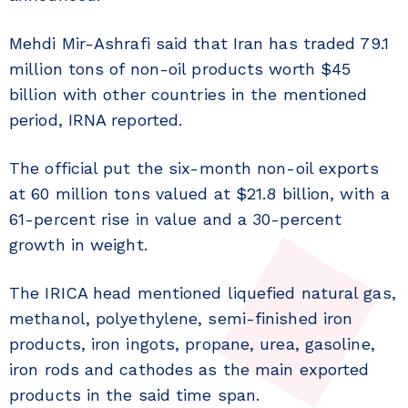
Mehdi Mir-Ashrafi said that Iran has traded 79.1
million tons of non-oil products worth $45
billion with other countries in the mentioned
period, IRNA reported.
The official put the six-month non-oil exports
at 60 million tons valued at $21.8 billion, with a
61-percent rise in value and a 30-percent
growth in weight.
The IRICA head mentioned liquefied natural gas,
methanol, polyethylene, semi-finished iron
products, iron ingots, propane, urea, gasoline,
iron rods and cathodes as the main exported
products in the said time span.