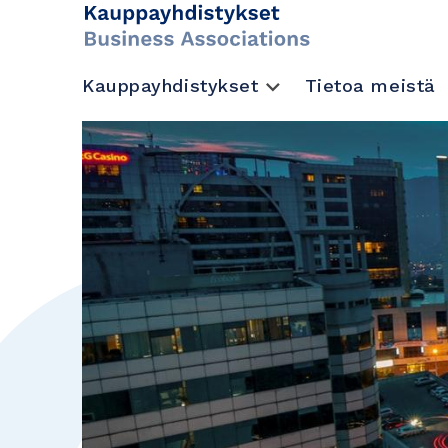
Kauppayhdistykset
Tietoa meistä