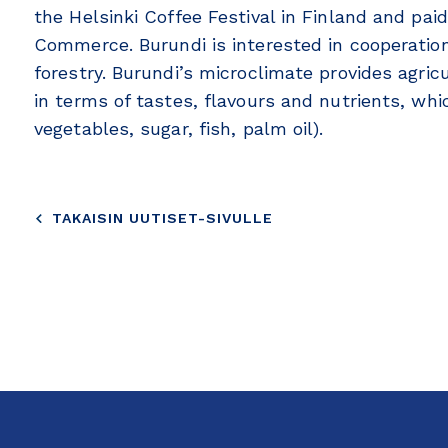
the Helsinki Coffee Festival in Finland and pai
Commerce. Burundi is interested in cooperation 
forestry. Burundi’s microclimate provides agricu
in terms of tastes, flavours and nutrients, whic
vegetables, sugar, fish, palm oil).
TAKAISIN UUTISET-SIVULLE