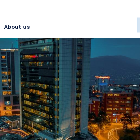
About us