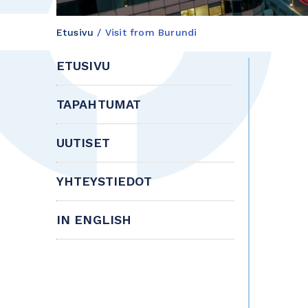
Etusivu
/
Visit from Burundi
ETUSIVU
TAPAHTUMAT
UUTISET
YHTEYSTIEDOT
IN ENGLISH