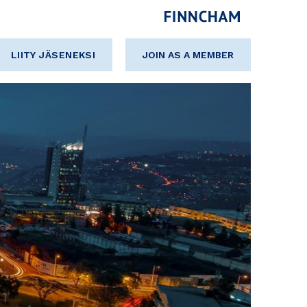
LIITY JÄSENEKSI
JOIN AS A MEMBER