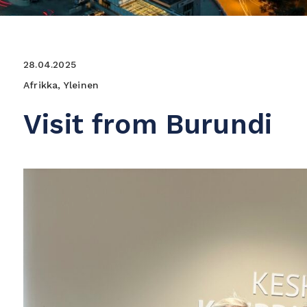
28.04.2025
Afrikka, Yleinen
Visit from Burundi