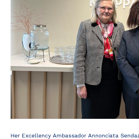
Her Excellency Ambassador Annonciata Sendazir