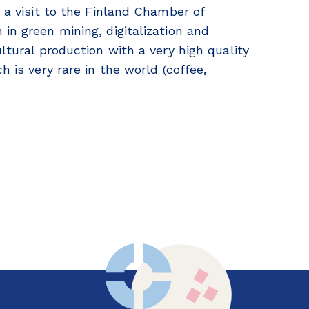
d a visit to the Finland Chamber of
in green mining, digitalization and
ltural production with a very high quality
h is very rare in the world (coffee,