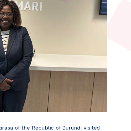
asa of the Republic of Burundi visited