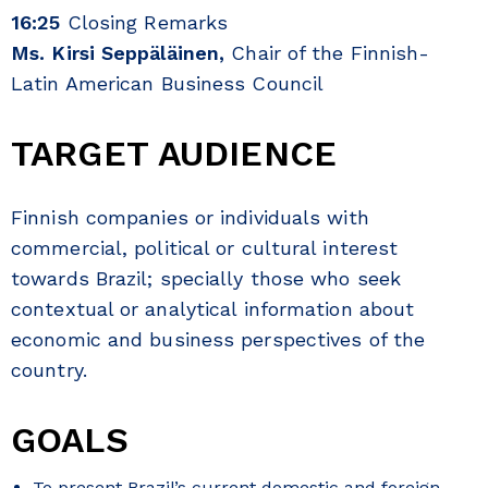
16:25
Closing Remarks
Ms. Kirsi Seppäläinen,
Chair of the Finnish-
Latin American Business Council
TARGET AUDIENCE
Finnish companies or individuals with
commercial, political or cultural interest
towards Brazil; specially those who seek
contextual or analytical information about
economic and business perspectives of the
country.
GOALS
To present Brazil’s current domestic and foreign