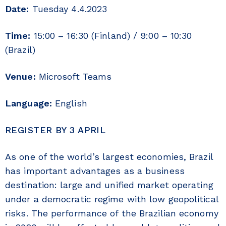
Date:
Tuesday 4.4.2023
Time:
15:00 – 16:30 (Finland) / 9:00 – 10:30
(Brazil)
Venue:
Microsoft Teams
Language:
English
REGISTER BY 3 APRIL
As one of the world’s largest economies, Brazil
has important advantages as a business
destination: large and unified market operating
under a democratic regime with low geopolitical
risks. The performance of the Brazilian economy