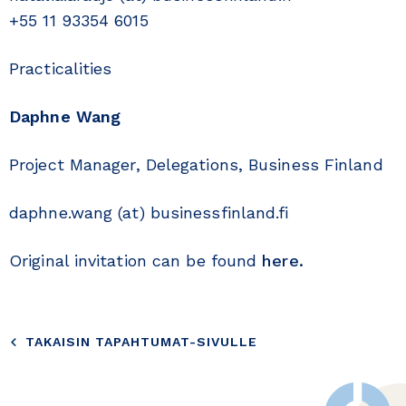
+55 11 93354 6015
Practicalities
Daphne Wang
Project Manager, Delegations, Business Finland
daphne.wang (at) businessfinland.fi
Original invitation can be found
here.
TAKAISIN TAPAHTUMAT-SIVULLE