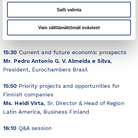
15:05
The first 100 days of the Lula government
Salli valinta
– domestic & foreign policy
HE. Johanna Karanko
, Ambassador, Embassy of
Vain välttämättömät evästeet
Finland in Brazil
15:30
Current and future economic prospects
Mr. Pedro Antonio G. V. Almeida e Silva
,
President, Eurochambers Brasil
15:50
Priority projects and opportunities for
Finnish companies
Ms. Heidi Virta
, Sr. Director & Head of Region
Latin America, Business Finland
16:10
Q&A session