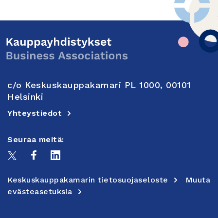
c/o Keskuskauppakamari PL 1000, 00101
Helsinki
Yhteystiedot
Seuraa meitä:
Keskuskauppakamarin tietosuojaseloste
Muuta
evästeasetuksia