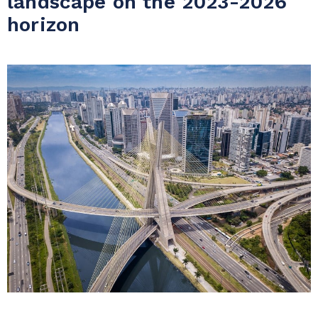
landscape on the 2023-2026
horizon