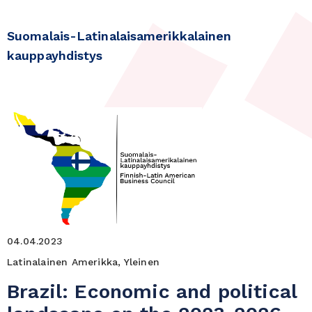
Suomalais-Latinalaisamerikkalainen
kauppayhdistys
04.04.2023
Latinalainen Amerikka, Yleinen
Brazil: Economic and political