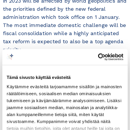
in 2023 will be affected by world geopolitics and
the priorities defined by the new federal
administration which took office on 1 January.
The most immediate domestic challenge will be
fiscal consolidation while a highly anticipated
tax reform is expected to also be a top agenda
priority.
The bilateral trade between Brazil and Finland is
characterised by a high degree of
Tämä sivusto käyttää evästeitä
complementarity. Main Finnish exports to Brazil
Käytämme evästeitä tarjoamamme sisällön ja mainosten
include mechanical appliances, fertilisers,
räätälöimiseen, sosiaalisen median ominaisuuksien
electrical machinery, pharmaceutical products,
tukemiseen ja kävijämäärämme analysoimiseen. Lisäksi
paper and vehicles (tractors). Additionally,
jaamme sosiaalisen median, mainosalan ja analytiikka-
Finland has been an important source of foreign
alan kumppaneillemme tietoja siitä, miten käytät
direct investment to Brazil in industries such as
sivustoamme. Kumppanimme voivat yhdistää näitä
tietoja muihin tietoihin, joita olet antanut heille tai joita on
forestry, ICT, pulp & paper and mining. And new