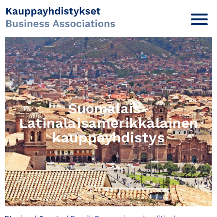
Suomalais-
Latinalaisamerikkalainen
kauppayhdistys