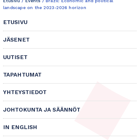
Etusivu
/
Events
/
Brazil: Economic and political
landscape on the 2023-2026 horizon
ETUSIVU
JÄSENET
UUTISET
TAPAHTUMAT
YHTEYSTIEDOT
JOHTOKUNTA JA SÄÄNNÖT
IN ENGLISH