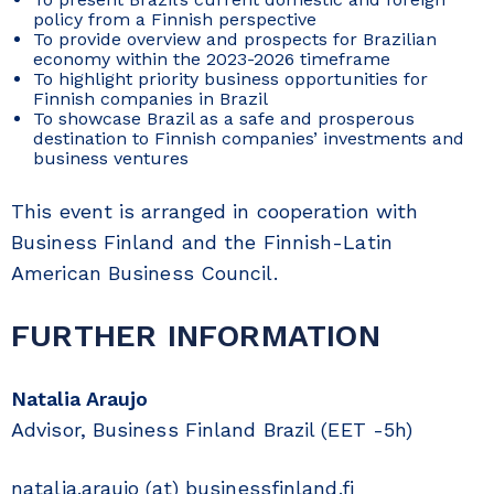
policy from a Finnish perspective
To provide overview and prospects for Brazilian
economy within the 2023-2026 timeframe
To highlight priority business opportunities for
Finnish companies in Brazil
To showcase Brazil as a safe and prosperous
destination to Finnish companies’ investments and
business ventures
This event is arranged in cooperation with
Business Finland and the Finnish-Latin
American Business Council.
FURTHER INFORMATION
Natalia Araujo
Advisor, Business Finland Brazil (EET -5h)
natalia.araujo (at) businessfinland.fi