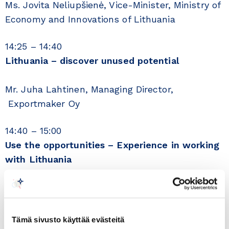
Ms. Jovita Neliupšienė, Vice-Minister, Ministry of
Economy and Innovations of Lithuania
14:25 – 14:40
Lithuania – discover unused potential
Mr. Juha Lahtinen, Managing Director,
Exportmaker Oy
14:40 – 15:00
Use the opportunities – Experience in working
with Lithuania
Mr. Janne Sorakivi, Hobby Hall Suomi Oy,
Managing Director
15:00 – 15:10
Tämä sivusto käyttää evästeitä