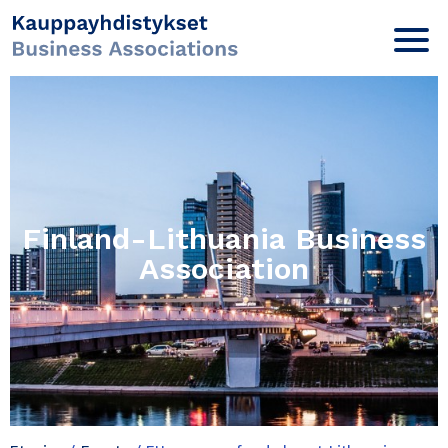
Finland-Lithuania Business
Association