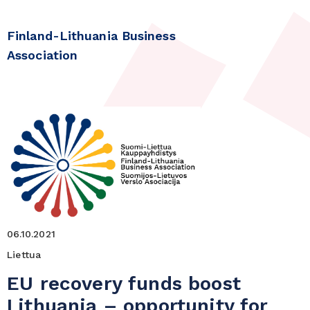
Finland-Lithuania Business
Association
06.10.2021
Liettua
EU recovery funds boost
Lithuania – opportunity for