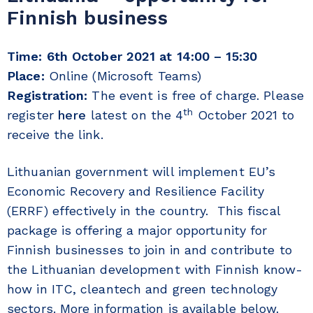
Finnish business
Time:
6th October 2021 at 14:00 – 15:30
Place:
Online (Microsoft Teams)
Registration:
The event is free of charge. Please
th
register
here
latest on the 4
October 2021 to
receive the link.
Lithuanian government will implement EU’s
Economic Recovery and Resilience Facility
(ERRF) effectively in the country. This fiscal
package is offering a major opportunity for
Finnish businesses to join in and contribute to
the Lithuanian development with Finnish know-
how in ITC, cleantech and green technology
sectors. More information is available below.