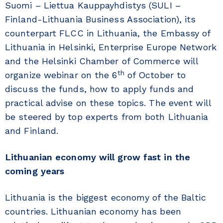
Suomi – Liettua Kauppayhdistys (SULI –
Finland-Lithuania Business Association), its
counterpart FLCC in Lithuania, the Embassy of
Lithuania in Helsinki, Enterprise Europe Network
and the Helsinki Chamber of Commerce will
th
organize webinar on the 6
of October to
discuss the funds, how to apply funds and
practical advise on these topics. The event will
be steered by top experts from both Lithuania
and Finland.
Lithuanian economy will grow fast in the
coming years
Lithuania is the biggest economy of the Baltic
countries. Lithuanian economy has been