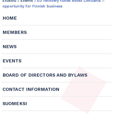
Etusivu
/
Events
/
EU recovery funds boost Lithuania –
opportunity for Finnish business
HOME
MEMBERS
NEWS
EVENTS
BOARD OF DIRECTORS AND BYLAWS
CONTACT INFORMATION
SUOMEKSI