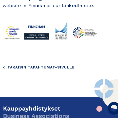
website
in Finnish
or our
LinkedIn site.
TAKAISIN TAPAHTUMAT-SIVULLE