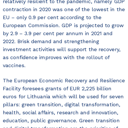
relatively resilient to the pandemic, namely GDP
contraction in 2020 was one of the lowest in the
EU – only 0.9 per cent according to the
European Commission. GDP is projected to grow
by 2.9 – 3.9 per cent per annum in 2021 and
2022. Brisk demand and strengthening
investment activities will support the recovery,
as confidence improves with the rollout of
vaccines.
The European Economic Recovery and Resilience
Facility foresees grants of EUR 2,225 billion
euros for Lithuania which will be used for seven
pillars: green transition, digital transformation,
health, social affairs, research and innovation,
education, public governance. Green transition