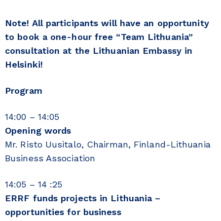
Note! All participants will have an opportunity
to book a one-hour free “Team Lithuania”
consultation at the Lithuanian Embassy in
Helsinki!
Program
14:00 – 14:05
Opening words
Mr. Risto Uusitalo, Chairman, Finland-Lithuania
Business Association
14:05 – 14 :25
ERRF funds projects in Lithuania –
opportunities for business