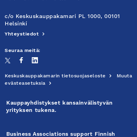
c/o Keskuskauppakamari PL 1000, 00101
Helsinki
Yhteystiedot
Seuraa meitä:
Keskuskauppakamarin tietosuojaseloste
Muuta
evästeasetuksia
Kauppayhdistykset kansainvälistyvän
yrityksen tukena.
Business Associations support Finnish