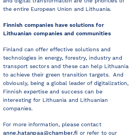
and digital transformation are the priorities of
the entire European Union and Lithuania.
Finnish companies have solutions for
Lithuanian companies and communities
Finland can offer effective solutions and
technologies in energy, forestry, industry and
transport sectors and these can help Lithuania
to achieve their green transition targets. And
obviously, being a global leader of digitalization,
Finnish expertise and success can be
interesting for Lithuania and Lithuanian
companies.
For more information, please contact
anne.hatanpaa@chamber.fi
or refer to our