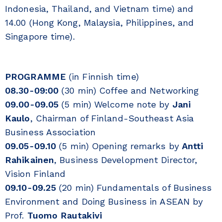
Indonesia, Thailand, and Vietnam time) and
14.00 (Hong Kong, Malaysia, Philippines, and
Singapore time).
PROGRAMME
(in Finnish time)
08.30-09:00
(30 min) Coffee and Networking
09.00-09.05
(5 min) Welcome note by
Jani
Kaulo
, Chairman of Finland-Southeast Asia
Business Association
09.05-09.10
(5 min) Opening remarks by
Antti
Rahikainen
, Business Development Director,
Vision Finland
09.10-09.25
(20 min) Fundamentals of Business
Environment and Doing Business in ASEAN by
Prof.
Tuomo Rautakivi