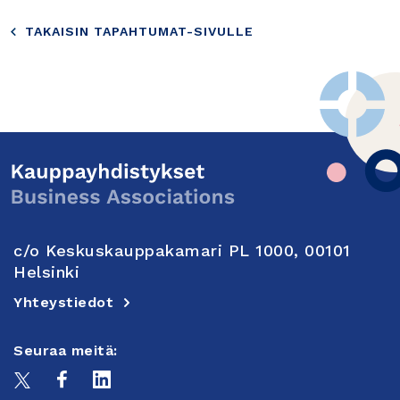
TAKAISIN TAPAHTUMAT-SIVULLE
c/o Keskuskauppakamari PL 1000, 00101
Helsinki
Yhteystiedot
Seuraa meitä: