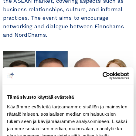
the ASEAN market, covering aspects such as
business relationships, culture, and informal
practices. The event aims to encourage
networking and dialogue between Finnchams
and NordChams.
Tämä sivusto käyttää evästeitä
Käytämme evästeitä tarjoamamme sisällön ja mainosten
räätälöimiseen, sosiaalisen median ominaisuuksien
tukemiseen ja kävijämäärämme analysoimiseen. Lisäksi
jaamme sosiaalisen median, mainosalan ja analytiikka-
alan kumppaneillemme tietoja siitä, miten käytät