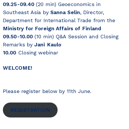
09.25-09.40
(20 min) Geoeconomics in
Southeast Asia by
Sanna Selin
, Director,
Department for International Trade from the
Ministry for Foreign Affairs of Finland
09.50-10.00
(10 min) Q&A Session and Closing
Remarks by
Jani Kaulo
10.00
Closing webinar
WELCOME!
Please register below by 11th June.
REGISTRATION