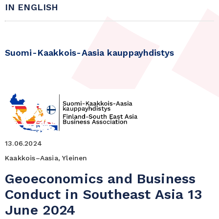
IN ENGLISH
Suomi-Kaakkois-Aasia kauppayhdistys
13.06.2024
Kaakkois–Aasia, Yleinen
Geoeconomics and Business
Conduct in Southeast Asia 13
June 2024