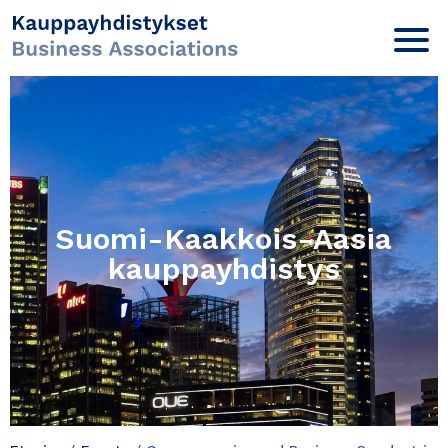
Suomi-Kaakkois-Aasia
kauppayhdistys