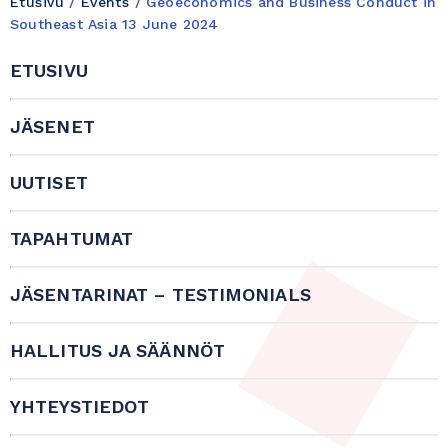
Etusivu
/
Events
/
Geoeconomics and Business Conduct in
Southeast Asia 13 June 2024
ETUSIVU
JÄSENET
UUTISET
TAPAHTUMAT
JÄSENTARINAT – TESTIMONIALS
HALLITUS JA SÄÄNNÖT
YHTEYSTIEDOT