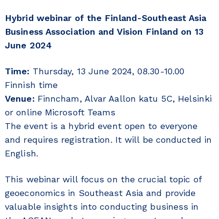
Hybrid webinar of the Finland-Southeast Asia
Business Association and Vision Finland on 13
June 2024
Time:
Thursday, 13 June 2024, 08.30-10.00
Finnish time
Venue:
Finncham, Alvar Aallon katu 5C, Helsinki
or online Microsoft Teams
The event is a hybrid event open to everyone
and requires registration. It will be conducted in
English.
This webinar will focus on the crucial topic of
geoeconomics in Southeast Asia and provide
valuable insights into conducting business in