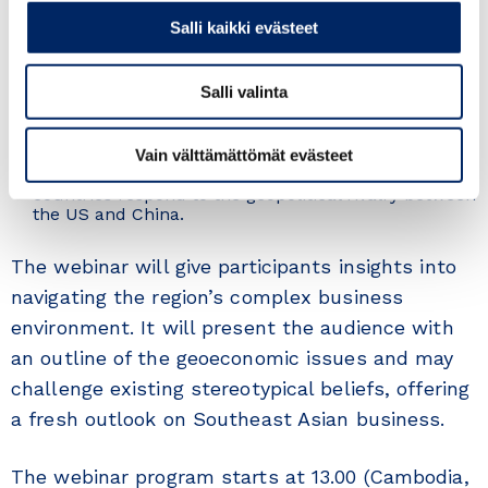
Full Professor at the Royal University of Phnom
Salli kaikki evästeet
Penh, Cambodia, and served as the Honorary Consul
of Finland in Chon Buri, Thailand.
Sanna Selin
, Director, Department for International
Salli valinta
Trade from the Ministry for Foreign Affairs of
Finland will provide a governmental viewpoint on
geoeconomics, focusing on how countries use
economic tools such as trade and investment to
Vain välttämättömät evästeet
achieve their political goals and how ASEAN
countries respond to the geopolitical rivalry between
the US and China.
The webinar will give participants insights into
navigating the region’s complex business
environment. It will present the audience with
an outline of the geoeconomic issues and may
challenge existing stereotypical beliefs, offering
a fresh outlook on Southeast Asian business.
The webinar program starts at 13.00 (Cambodia,