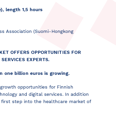
, length 1,5 hours
ss Association (Suomi-Hongkong
KET OFFERS OPPORTUNITIES FOR
 SERVICES EXPERTS.
 one billion euros is growing.
growth opportunities for Finnish
hnology and digital services. In addition
first step into the healthcare market of