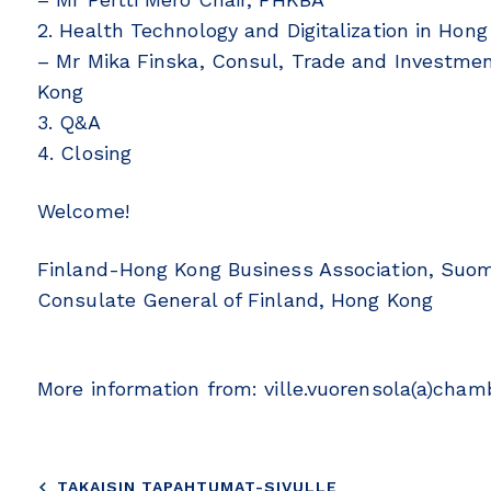
2. Health Technology and Digitalization in Hon
– Mr Mika Finska, Consul, Trade and Investmen
Kong
3. Q&A
4. Closing
Welcome!
Finland-Hong Kong Business Association, Suo
Consulate General of Finland, Hong Kong
More information from: ville.vuorensola(a)chamb
TAKAISIN TAPAHTUMAT-SIVULLE