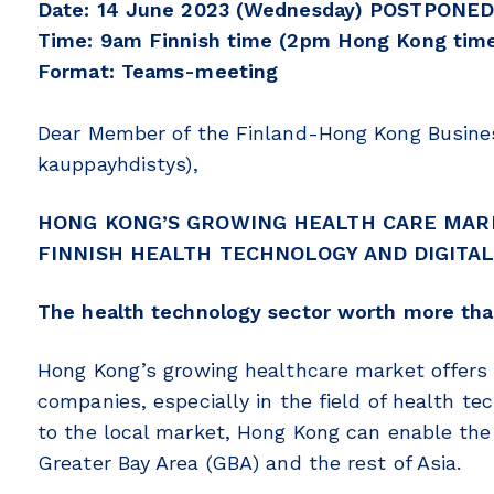
Date: 14 June 2023 (Wednesday) POSTPONED
Time: 9am Finnish time (2pm Hong Kong time)
Format: Teams-meeting
Dear Member of the Finland-Hong Kong Busine
kauppayhdistys),
HONG KONG’S GROWING HEALTH CARE MAR
FINNISH HEALTH TECHNOLOGY AND DIGITAL
The health technology sector worth more than
Hong Kong’s growing healthcare market offers 
companies, especially in the field of health tec
to the local market, Hong Kong can enable the 
Greater Bay Area (GBA) and the rest of Asia.