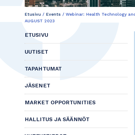
Etusivu
/
Events
/
Webinar: Health Technology a
AUGUST 2023
ETUSIVU
UUTISET
TAPAHTUMAT
JÄSENET
MARKET OPPORTUNITIES
HALLITUS JA SÄÄNNÖT