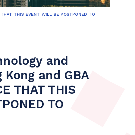
ICE THAT THIS EVENT WILL BE POSTPONED TO
hnology and
ng Kong and GBA
CE THAT THIS
TPONED TO