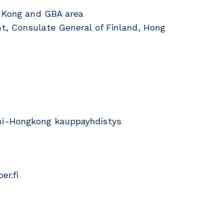
g Kong and GBA area
t, Consulate General of Finland, Hong
mi-Hongkong kauppayhdistys
er.fi