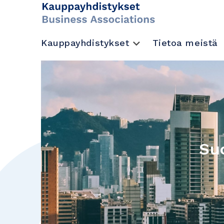
Kauppayhdistykset
Tietoa meistä
Su