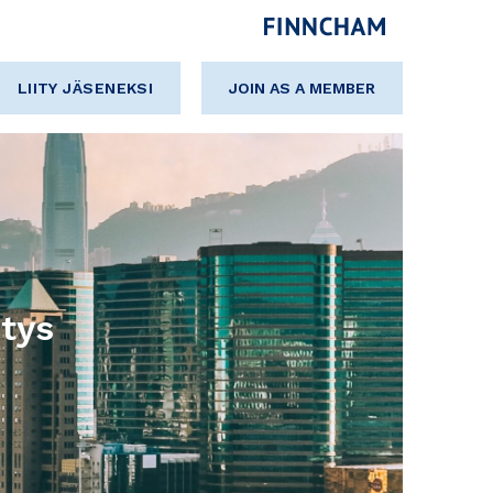
LIITY JÄSENEKSI
JOIN AS A MEMBER
tys