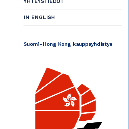
YHTEYSTIEDOT
IN ENGLISH
Suomi-Hong Kong kauppayhdistys