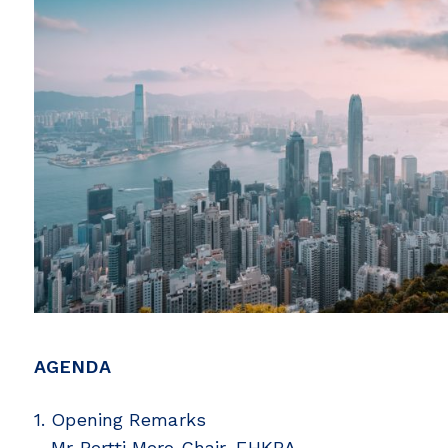
AGENDA
1. Opening Remarks
– Mr Pertti Mero Chair, FHKBA