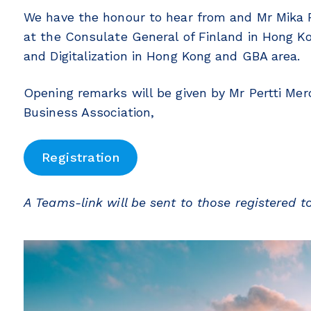
We have the honour to hear from and Mr Mika 
at the Consulate General of Finland in Hong K
and Digitalization in Hong Kong and GBA area.
Opening remarks will be given by Mr Pertti Mer
Business Association,
Registration
A Teams-link will be sent to those registered t