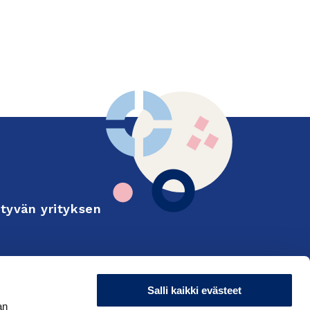
tyvän yrityksen
Finnish
on and export
Salli kaikki evästeet
an