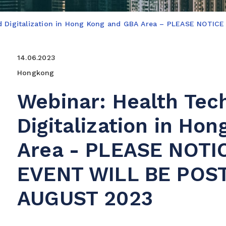
nd Digitalization in Hong Kong and GBA Area – PLEASE NOT
14.06.2023
Hongkong
Webinar: Health Tec
Digitalization in Ho
Area - PLEASE NOTI
EVENT WILL BE POS
AUGUST 2023