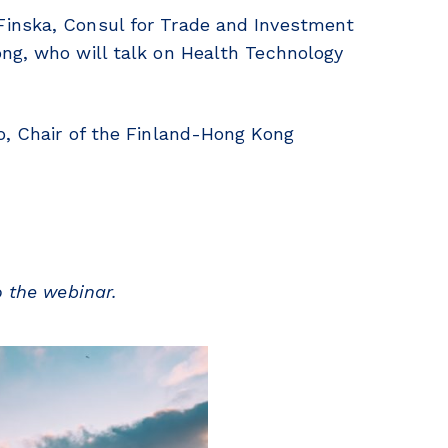
Finska, Consul for Trade and Investment
ong, who will talk on Health Technology
o, Chair of the Finland-Hong Kong
o the webinar.