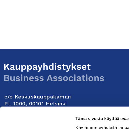
c/o Keskuskauppakamari
PL 1000, 00101 Helsinki
Yhteystiedot
Tämä sivusto käyttää eväs
Käytämme evästeitä tarjoa
Seuraa meitä: