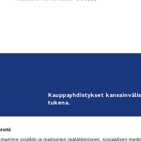
Kauppayhdistykset kansainvälis
tukena.
Business Associations support 
teitä
enterprises’ internationalizati
mamme sisällön ja mainosten räätälöimiseen, sosiaalisen medi
activities.