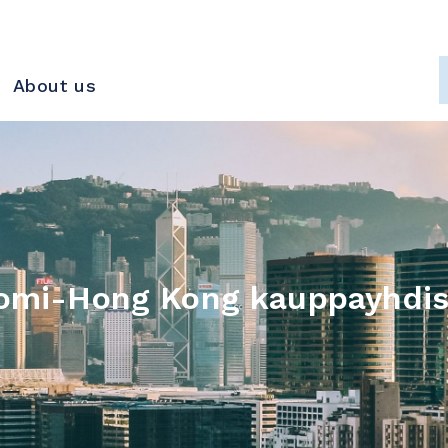
About us
omi-Hong Kong kauppayhdis