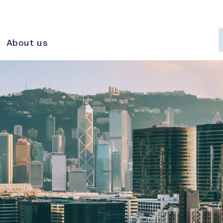
About us