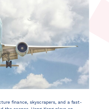
ture finance, skyscrapers, and a fast-
ind the scenes, Hong Kong plays an