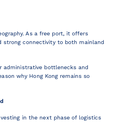
graphy. As a free port, it offers
d strong connectivity to both mainland
er administrative bottlenecks and
reason why Hong Kong remains so
ed
vesting in the next phase of logistics