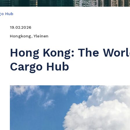
rgo Hub
19.02.2026
Hongkong, Yleinen
Hong Kong: The World
Cargo Hub