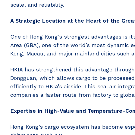
scale, and reliability.
A Strategic Location at the Heart of the Grea
One of Hong Kong’s strongest advantages is its
Area (GBA), one of the world’s most dynamic e
Kong, Macau, and major mainland cities such
HKIA has strengthened this advantage through in
Dongguan, which allows cargo to be processed
efficiently to HKIA’s airside. This sea-air inte
companies a faster route from factory to globa
Expertise in High-Value and Temperature-Con
Hong Kong’s cargo ecosystem has become espec