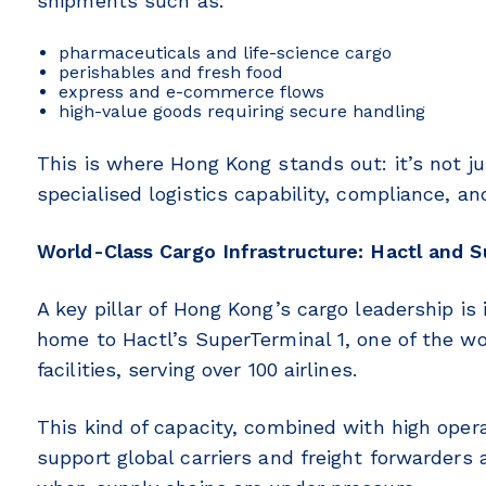
shipments such as:
pharmaceuticals and life-science cargo
perishables and fresh food
express and e-commerce flows
high-value goods requiring secure handling
This is where Hong Kong stands out: it’s not j
specialised logistics capability, compliance, and
World-Class Cargo Infrastructure: Hactl and S
A key pillar of Hong Kong’s cargo leadership is 
home to Hactl’s SuperTerminal 1, one of the wo
facilities, serving over 100 airlines.
This kind of capacity, combined with high oper
support global carriers and freight forwarders 