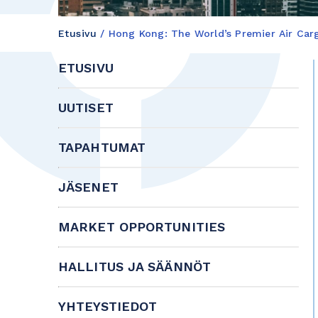
Etusivu
/
Hong Kong: The World’s Premier Air Ca
ETUSIVU
UUTISET
TAPAHTUMAT
JÄSENET
MARKET OPPORTUNITIES
HALLITUS JA SÄÄNNÖT
YHTEYSTIEDOT