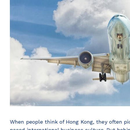
When people think of Hong Kong, they often pic
paced international business culture. But beh