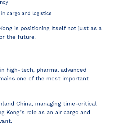
ency
in cargo and logistics
g is positioning itself not just as a
or the future.
 in high-tech, pharma, advanced
emains one of the most important
nland China, managing time-critical
ng Kong’s role as an air cargo and
vant.