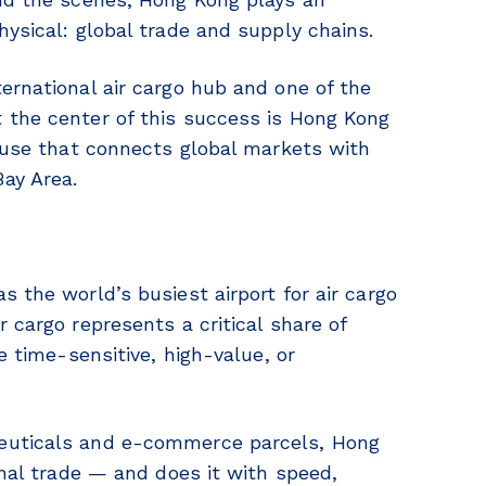
hysical: global trade and supply chains.
ernational air cargo hub and one of the
 the center of this success is Hong Kong
house that connects global markets with
ay Area.
 the world’s busiest airport for air cargo
 cargo represents a critical share of
e time-sensitive, high-value, or
ceuticals and e-commerce parcels, Hong
onal trade — and does it with speed,