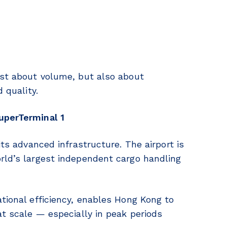
ust about volume, but also about
 quality.
uperTerminal 1
its advanced infrastructure. The airport is
rld’s largest independent cargo handling
ational efficiency, enables Hong Kong to
at scale — especially in peak periods