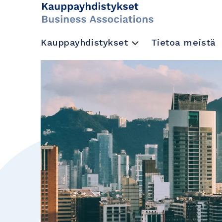
Kauppayhdistykset
Tietoa meistä