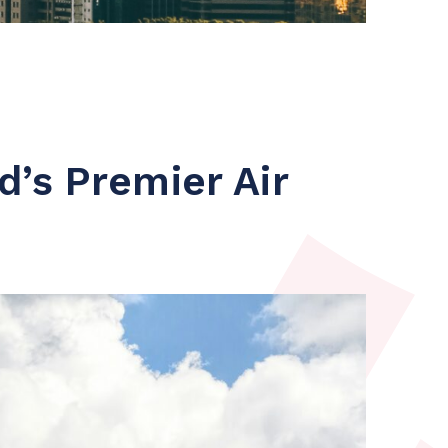
’s Premier Air