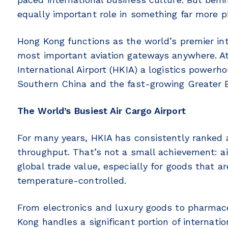
equally important role in something far more p
Hong Kong functions as the world’s premier int
most important aviation gateways anywhere. At
International Airport (HKIA) a logistics power
Southern China and the fast-growing Greater B
The World’s Busiest Air Cargo Airport
For many years, HKIA has consistently ranked as
throughput. That’s not a small achievement: air
global trade value, especially for goods that ar
temperature-controlled.
From electronics and luxury goods to pharma
Kong handles a significant portion of internati