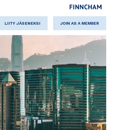
LIITY JÄSENEKSI
JOIN AS A MEMBER