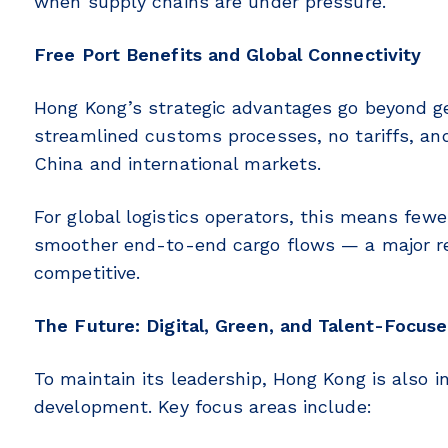
when supply chains are under pressure.
Free Port Benefits and Global Connectivity
Hong Kong’s strategic advantages go beyond geo
streamlined customs processes, no tariffs, an
China and international markets.
For global logistics operators, this means few
smoother end-to-end cargo flows — a major 
competitive.
The Future: Digital, Green, and Talent-Focus
To maintain its leadership, Hong Kong is also in
development. Key focus areas include: