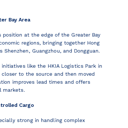
ter Bay Area
 position at the edge of the Greater Bay
conomic regions, bringing together Hong
 as Shenzhen, Guangzhou, and Dongguan.
itiatives like the HKIA Logistics Park in
 closer to the source and then moved
gration improves lead times and offers
l markets.
trolled Cargo
ially strong in handling complex