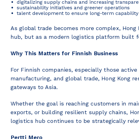
digitalizing supply chains and increasing transpar
sustainability initiatives and greener operations
talent development to ensure long-term capability 
As global trade becomes more complex, Hong Kon
hub, but as a modern logistics platform built f
Why This Matters for Finnish Business
For Finnish companies, especially those active
manufacturing, and global trade, Hong Kong r
gateways to Asia.
Whether the goal is reaching customers in mai
exports, or building resilient supply chains, Ho
logistics hub continues to be strategically rele
Pertti Mero