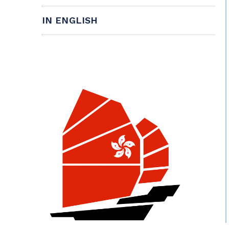
IN ENGLISH