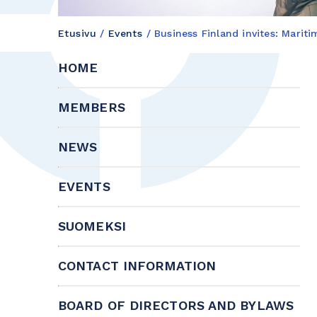
Etusivu
/
Events
/
Business Finland invites: Marit
HOME
MEMBERS
NEWS
EVENTS
SUOMEKSI
CONTACT INFORMATION
BOARD OF DIRECTORS AND BYLAWS