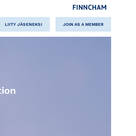
LIITY JÄSENEKSI
JOIN AS A MEMBER
tion