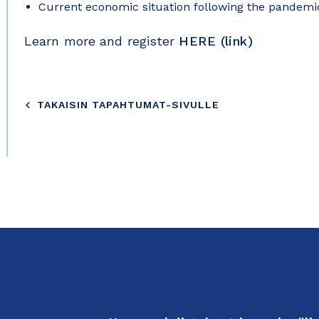
Current economic situation following the pandemi
Learn more and register
HERE (link)
TAKAISIN TAPAHTUMAT-SIVULLE