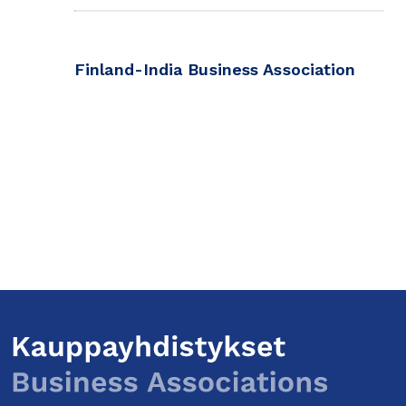
Finland-India Business Association