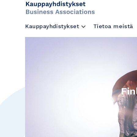
Kauppayhdistykset
Tietoa meistä
Fin