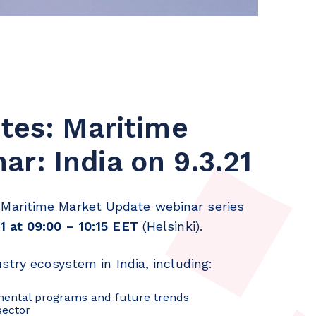
ites: Maritime
r: India on 9.3.21
Maritime Market Update webinar series
1 at 09:00 – 10:15 EET
(Helsinki).
stry ecosystem in India, including:
nmental programs and future trends
sector