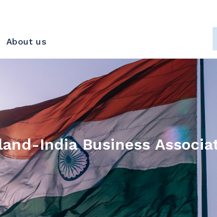
About us
land-India Business Associa