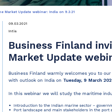
ime Market Update webinar: India on 9.3.21
09.03.2021
Intia
Business Finland inv
Market Update webina
Business Finland warmly welcomes you to our 
with outlook on India on
Tuesday, 9 March 202
In this webinar we will study the maritime indu
Introduction to the Indian marine sector – gover
Port landscape and main stakeholders in the port 