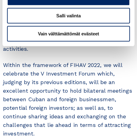
at the Fair’s headquarters for five days; and a
wide and varied international commercial
Salli valinta
sample. It will be a suitable space for the
development of business meetings, business
Vain välttämättömät evästeet
rounds, seminars and conferences, among other
activities.
Within the framework of FIHAV 2022, we will
celebrate the V Investment Forum which,
judging by its previous editions, will be an
excellent opportunity to hold bilateral meetings
between Cuban and foreign businessmen,
potential foreign investors; as well as, to
continue sharing ideas and exchanging on the
challenges that lie ahead in terms of attracting
investment.