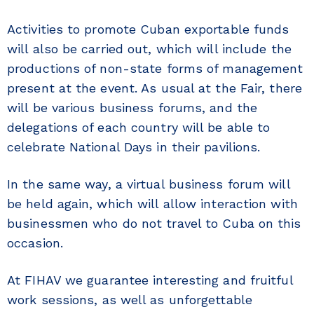
Activities to promote Cuban exportable funds
will also be carried out, which will include the
productions of non-state forms of management
present at the event. As usual at the Fair, there
will be various business forums, and the
delegations of each country will be able to
celebrate National Days in their pavilions.
In the same way, a virtual business forum will
be held again, which will allow interaction with
businessmen who do not travel to Cuba on this
occasion.
At FIHAV we guarantee interesting and fruitful
work sessions, as well as unforgettable