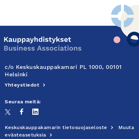
c/o Keskuskauppakamari PL 1000, 00101
Helsinki
Yhteystiedot
Seuraa meitä:
Keskuskauppakamarin tietosuojaseloste
Muuta
evästeasetuksia