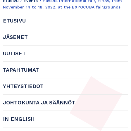
Etusivu
/
Events
/
Havana International Fair, FIHAV, from
November 14 to 18, 2022, at the EXPOCUBA fairgrounds
ETUSIVU
JÄSENET
UUTISET
TAPAHTUMAT
YHTEYSTIEDOT
JOHTOKUNTA JA SÄÄNNÖT
IN ENGLISH