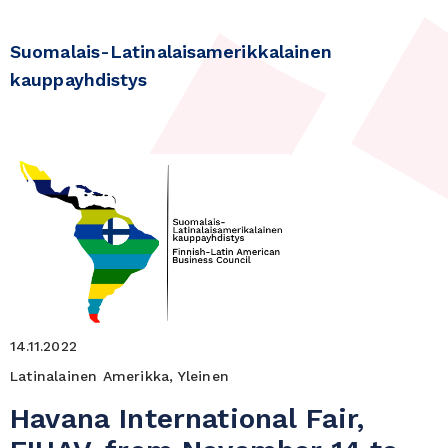
Suomalais-Latinalaisamerikkalainen
kauppayhdistys
14.11.2022
Latinalainen Amerikka, Yleinen
Havana International Fair,