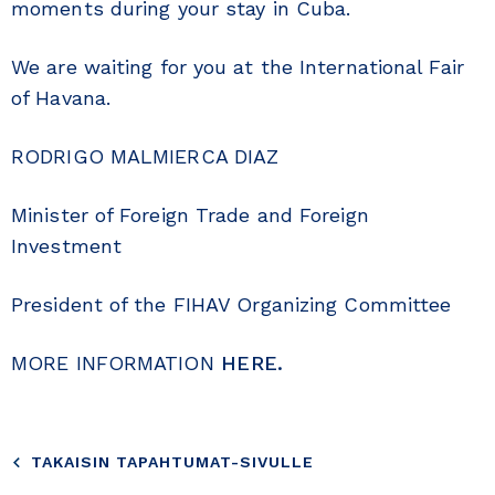
moments during your stay in Cuba.
We are waiting for you at the International Fair
of Havana.
RODRIGO MALMIERCA DIAZ
Minister of Foreign Trade and Foreign
Investment
President of the FIHAV Organizing Committee
MORE INFORMATION
HERE.
TAKAISIN TAPAHTUMAT-SIVULLE