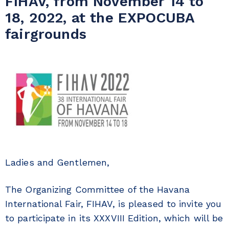
FIHAV, from November 14 to
18, 2022, at the EXPOCUBA
fairgrounds
Ladies and Gentlemen,
The Organizing Committee of the Havana
International Fair, FIHAV, is pleased to invite you
to participate in its XXXVIII Edition, which will be