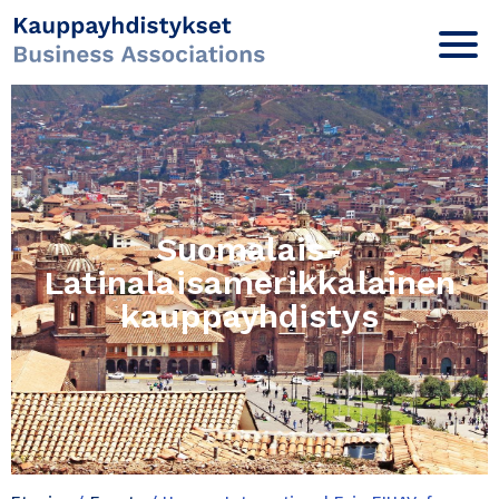
Suomalais-
Latinalaisamerikkalainen
kauppayhdistys