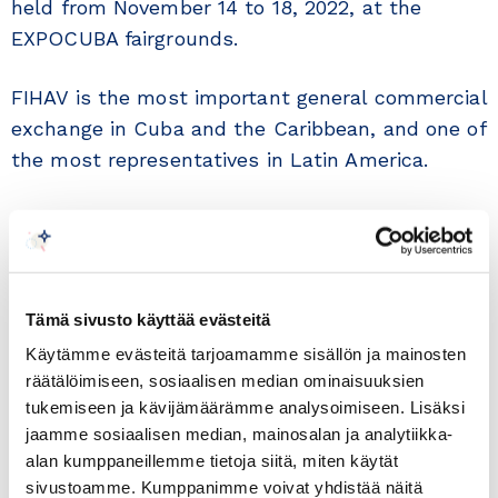
held from November 14 to 18, 2022, at the
EXPOCUBA fairgrounds.
FIHAV is the most important general commercial
exchange in Cuba and the Caribbean, and one of
the most representatives in Latin America.
The Havana International Fair has been held
since 1983, resulting in an excellent business
platform for new companies in the market and
for those already established. Its magnitude
Tämä sivusto käyttää evästeitä
and importance are given by being a space with
Käytämme evästeitä tarjoamamme sisällön ja mainosten
the most complete national commercial sample.
räätälöimiseen, sosiaalisen median ominaisuuksien
tukemiseen ja kävijämäärämme analysoimiseen. Lisäksi
In the years 2020 and 2021 it was not possible
jaamme sosiaalisen median, mainosalan ja analytiikka-
alan kumppaneillemme tietoja siitä, miten käytät
to celebrate this traditional event due to the
sivustoamme. Kumppanimme voivat yhdistää näitä
health situation created by the COVID-19