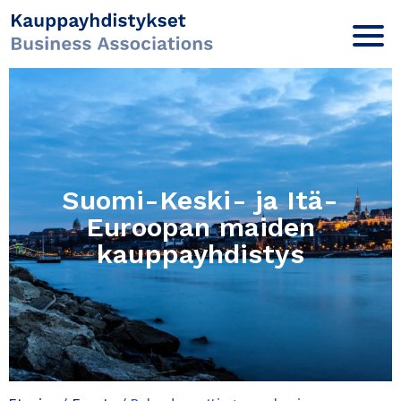
Suomi-Keski- ja Itä-
Euroopan maiden
kauppayhdistys