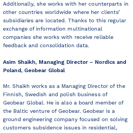
Additionally, she works with her counterparts in
other countries worldwide where her clients’
subsidiaries are located. Thanks to this regular
exchange of information multinational
companies she works with receive reliable
feedback and consolidation data.
Asim Shaikh, Managing Director – Nordics and
Poland, Geobear Global
Mr. Shaikh works as a Managing Director of the
Finnish, Swedish and polish business of
Geobear Global. He is also a board member of
the Baltic venture of Geobear. Geobear is a
ground engineering company focused on solving
customers subsidence issues in residential,