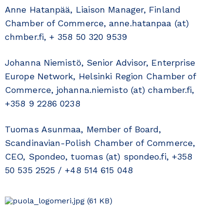
Anne Hatanpää, Liaison Manager, Finland
Chamber of Commerce, anne.hatanpaa (at)
chmber.fi, + 358 50 320 9539
Johanna Niemistö, Senior Advisor, Enterprise
Europe Network, Helsinki Region Chamber of
Commerce, johanna.niemisto (at) chamber.fi,
+358 9 2286 0238
Tuomas Asunmaa, Member of Board,
Scandinavian-Polish Chamber of Commerce,
CEO, Spondeo, tuomas (at) spondeo.fi, +358
50 535 2525 / +48 514 615 048