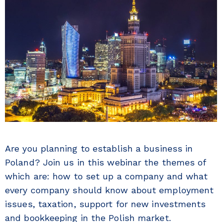
Are you planning to establish a business in
Poland? Join us in this webinar the themes of
which are: how to set up a company and what
every company should know about employment
issues, taxation, support for new investments
and bookkeeping in the Polish market.