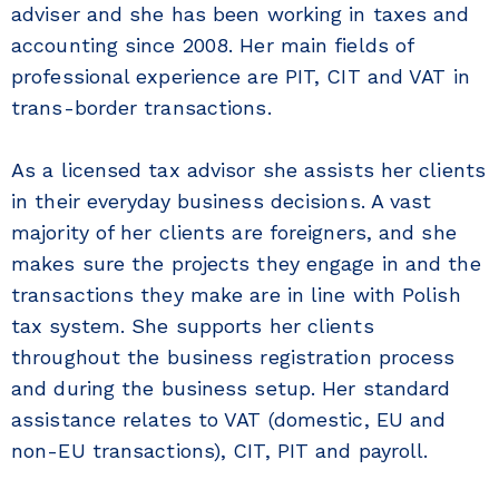
adviser and she has been working in taxes and
accounting since 2008. Her main fields of
professional experience are PIT, CIT and VAT in
trans-border transactions.
As a licensed tax advisor she assists her clients
in their everyday business decisions. A vast
majority of her clients are foreigners, and she
makes sure the projects they engage in and the
transactions they make are in line with Polish
tax system. She supports her clients
throughout the business registration process
and during the business setup. Her standard
assistance relates to VAT (domestic, EU and
non-EU transactions), CIT, PIT and payroll.