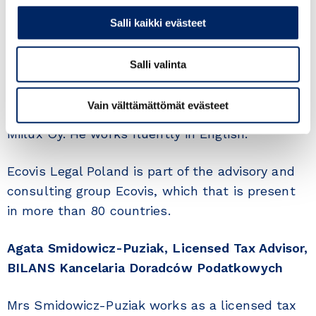
number of Finnish clients, and the total value of
Salli kaikki evästeet
investments runs into the amounts to hundreds
of millions of Polish zlotys.
Salli valinta
Mr Pruś is also chairman of the Supervisory
Vain välttämättömät evästeet
Board of Miilux Poland, the Polish subsidiary of
Miilux Oy. He works fluently in English.
Ecovis Legal Poland is part of the advisory and
consulting group Ecovis, which that is present
in more than 80 countries.
Agata Smidowicz-Puziak, Licensed Tax Advisor,
BILANS Kancelaria Doradców Podatkowych
Mrs Smidowicz-Puziak works as a licensed tax