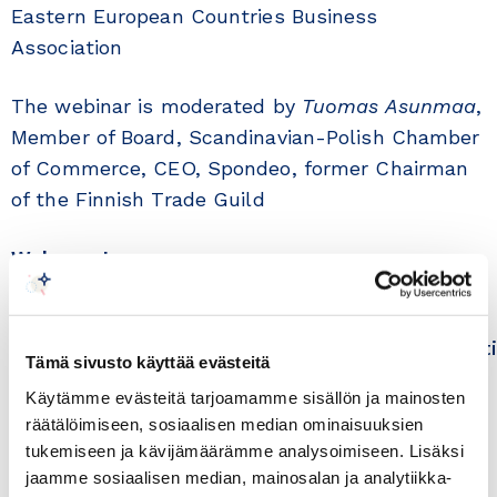
Eastern European Countries Business
Association
The webinar is moderated by
Tuomas Asunmaa
,
Member of Board, Scandinavian-Polish Chamber
of Commerce, CEO, Spondeo, former Chairman
of the Finnish Trade Guild
Welcome!
Please register by Monday 17 May at
https://tapahtumat.kauppakamari.fi/polandset
Tämä sivusto käyttää evästeitä
Käytämme evästeitä tarjoamamme sisällön ja mainosten
Teams link will be sent to those registered on
räätälöimiseen, sosiaalisen median ominaisuuksien
Tuesday 18 May. Webinar is free of charge and
tukemiseen ja kävijämäärämme analysoimiseen. Lisäksi
the language is English.
jaamme sosiaalisen median, mainosalan ja analytiikka-