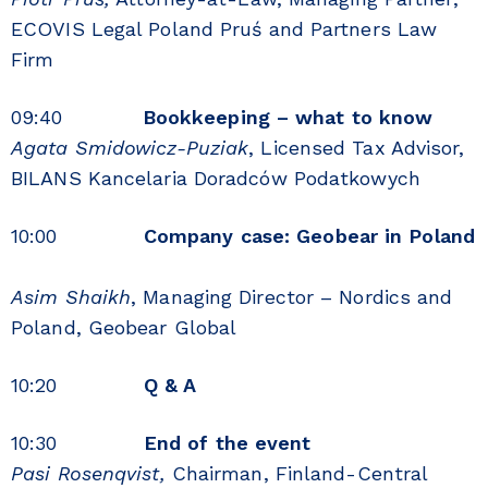
ECOVIS Legal Poland Pruś and Partners Law
Firm
09:40
Bookkeeping – what to know
Agata Smidowicz-Puziak
, Licensed Tax Advisor,
BILANS Kancelaria Doradców Podatkowych
10:00
Company case: Geobear in Poland
Asim Shaikh
, Managing Director – Nordics and
Poland, Geobear Global
10:20
Q & A
10:30
End of the event
Pasi Rosenqvist,
Chairman, Finland-Central