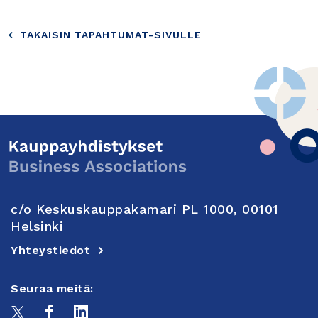
TAKAISIN TAPAHTUMAT-SIVULLE
c/o Keskuskauppakamari PL 1000, 00101
Helsinki
Yhteystiedot
Seuraa meitä: