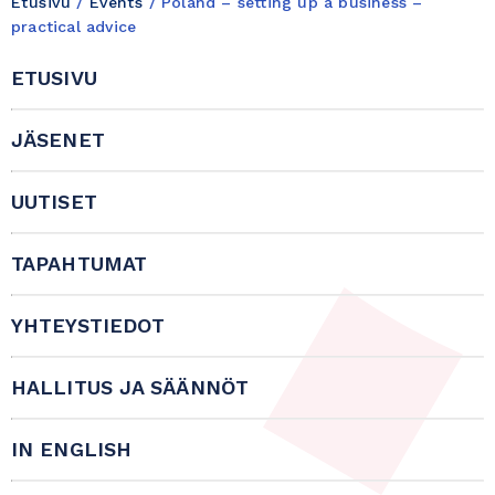
Etusivu
/
Events
/
Poland – setting up a business –
practical advice
ETUSIVU
JÄSENET
UUTISET
TAPAHTUMAT
YHTEYSTIEDOT
HALLITUS JA SÄÄNNÖT
IN ENGLISH