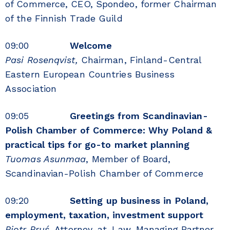
of Commerce, CEO, Spondeo, former Chairman
of the Finnish Trade Guild
09:00
Welcome
Pasi Rosenqvist,
Chairman, Finland-Central
Eastern European Countries Business
Association
09:05
Greetings from Scandinavian-
Polish Chamber of Commerce: Why Poland &
practical tips for go-to market planning
Tuomas Asunmaa
, Member of Board,
Scandinavian-Polish Chamber of Commerce
09:20
Setting up business in Poland,
employment, taxation, investment support
Piotr Pruś,
Attorney-at-Law, Managing Partner,