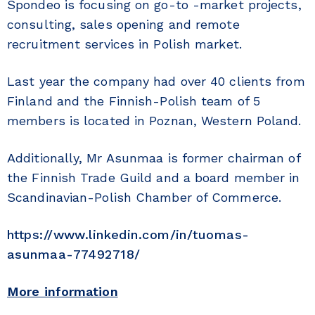
Spondeo is focusing on go-to -market projects,
consulting, sales opening and remote
recruitment services in Polish market.
Last year the company had over 40 clients from
Finland and the Finnish-Polish team of 5
members is located in Poznan, Western Poland.
Additionally, Mr Asunmaa is former chairman of
the Finnish Trade Guild and a board member in
Scandinavian-Polish Chamber of Commerce.
https://www.linkedin.com/in/tuomas-
asunmaa-77492718/
More information