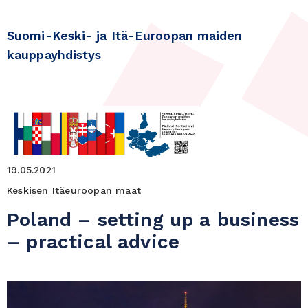
Suomi-Keski- ja Itä-Euroopan maiden
kauppayhdistys
19.05.2021
Keskisen Itäeuroopan maat
Poland – setting up a business
– practical advice