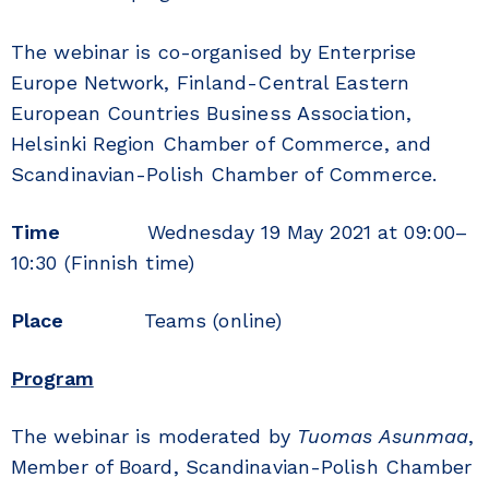
The webinar is co-organised by Enterprise
Europe Network, Finland-Central Eastern
European Countries Business Association,
Helsinki Region Chamber of Commerce, and
Scandinavian-Polish Chamber of Commerce.
Time
Wednesday 19 May 2021 at 09:00–
10:30 (Finnish time)
Place
Teams (online)
Program
The webinar is moderated by
Tuomas Asunmaa
,
Member of Board, Scandinavian-Polish Chamber