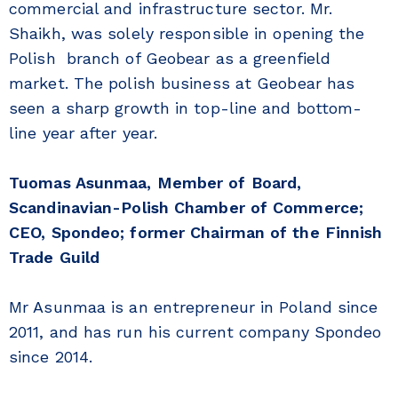
commercial and infrastructure sector. Mr.
Shaikh, was solely responsible in opening the
Polish branch of Geobear as a greenfield
market. The polish business at Geobear has
seen a sharp growth in top-line and bottom-
line year after year.
Tuomas Asunmaa, Member of Board,
Scandinavian-Polish Chamber of Commerce;
CEO, Spondeo; former Chairman of the Finnish
Trade Guild
Mr Asunmaa is an entrepreneur in Poland since
2011, and has run his current company Spondeo
since 2014.