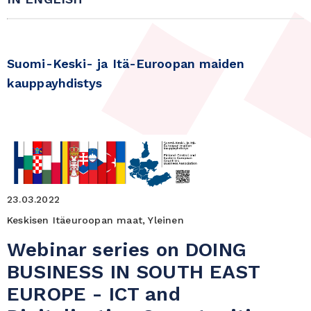
Suomi-Keski- ja Itä-Euroopan maiden
kauppayhdistys
23.03.2022
Keskisen Itäeuroopan maat, Yleinen
Webinar series on DOING
BUSINESS IN SOUTH EAST
EUROPE - ICT and