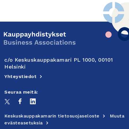
c/o Keskuskauppakamari PL 1000, 00101
Helsinki
Yhteystiedot
Seuraa meitä:
Keskuskauppakamarin tietosuojaseloste
Muuta
evästeasetuksia