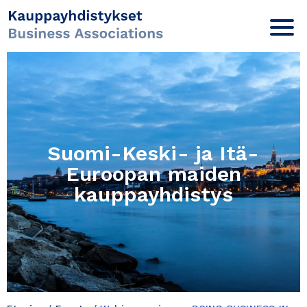
Suomi-Keski- ja Itä-
Euroopan maiden
kauppayhdistys