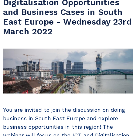
Digitalisation Opportunities
and Business Cases in South
East Europe - Wednesday 23rd
March 2022
You are invited to join the discussion on doing
business in South East Europe and explore
business opportunities in this region! The
webinar will focus on the ICT and Digitalisation