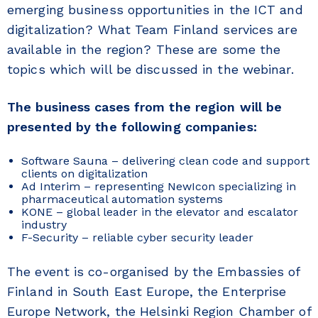
emerging business opportunities in the ICT and
digitalization? What Team Finland services are
available in the region? These are some the
topics which will be discussed in the webinar.
The business cases from the region will be
presented by the following companies:
Software Sauna – delivering clean code and support
clients on digitalization
Ad Interim – representing NewIcon specializing in
pharmaceutical automation systems
KONE – global leader in the elevator and escalator
industry
F-Security – reliable cyber security leader
The event is co-organised by the Embassies of
Finland in South East Europe, the Enterprise
Europe Network, the Helsinki Region Chamber of