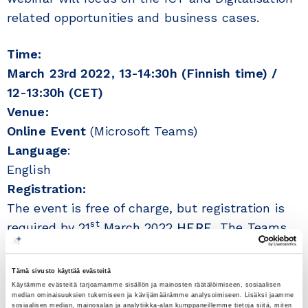
related opportunities and business cases.
Time:
March 23rd 2022, 13-14:30h (Finnish time) /
12-13:30h (CET)
Venue:
Online Event
(Microsoft Teams)
Language
:
English
Registration:
The event is free of charge, but registration is
st
required by 21
March 2022
HERE.
The Teams
nd
link will be send to those registered on 22
March 2022.
Tämä sivusto käyttää evästeitä
Käytämme evästeitä tarjoamamme sisällön ja mainosten räätälöimiseen, sosiaalisen
median ominaisuuksien tukemiseen ja kävijämäärämme analysoimiseen. Lisäksi jaamme
rd
The Webinar on 23
March 2022, is the third in
sosiaalisen median, mainosalan ja analytiikka-alan kumppaneillemme tietoja siitä, miten