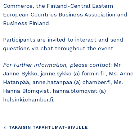
Commerce, the Finland-Central Eastern
European Countries Business Association and
Business Finland.
Participants are invited to interact and send
questions via chat throughout the event.
For further information, please contact
: Mr.
Janne Sykkö, janne.sykko (a) formin.fi , Ms. Anne
Hatanpää, anne.hatanpaa (a) chamber.fi, Ms.
Hanna Blomqvist, hanna.blomqvist (a)
helsinki.chamber.fi.
TAKAISIN TAPAHTUMAT-SIVULLE