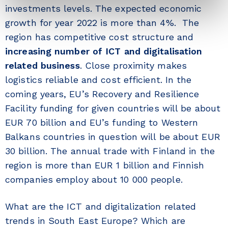
investments levels. The expected economic
growth for year 2022 is more than 4%. The
region has competitive cost structure and
increasing number of ICT and digitalisation
related business
. Close proximity makes
logistics reliable and cost efficient. In the
coming years, EU’s Recovery and Resilience
Facility funding for given countries will be about
EUR 70 billion and EU’s funding to Western
Balkans countries in question will be about EUR
30 billion. The annual trade with Finland in the
region is more than EUR 1 billion and Finnish
companies employ about 10 000 people.
What are the ICT and digitalization related
trends in South East Europe? Which are