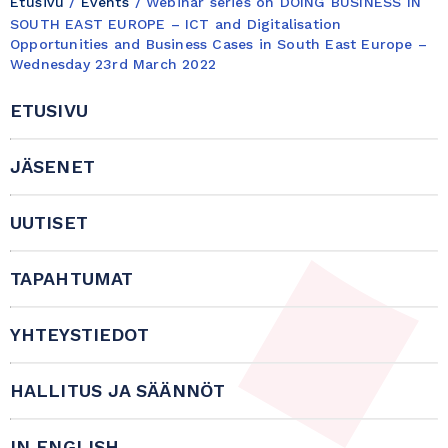
Etusivu
/
Events
/
Webinar series on DOING BUSINESS IN
SOUTH EAST EUROPE – ICT and Digitalisation
Opportunities and Business Cases in South East Europe –
Wednesday 23rd March 2022
ETUSIVU
JÄSENET
UUTISET
TAPAHTUMAT
YHTEYSTIEDOT
HALLITUS JA SÄÄNNÖT
IN ENGLISH