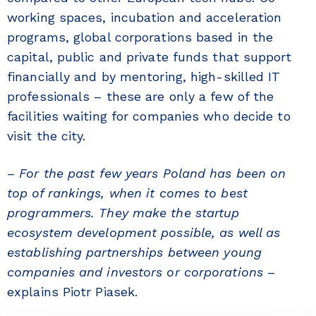
working spaces, incubation and acceleration
programs, global corporations based in the
capital, public and private funds that support
financially and by mentoring, high-skilled IT
professionals – these are only a few of the
facilities waiting for companies who decide to
visit the city.
–
For the past few years Poland has been on
top of rankings, when it comes to best
programmers. They make the startup
ecosystem development possible, as well as
establishing partnerships between young
companies and investors or corporations
–
explains Piotr Piasek.