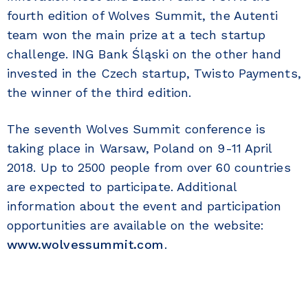
fourth edition of Wolves Summit, the Autenti
team won the main prize at a tech startup
challenge. ING Bank Śląski on the other hand
invested in the Czech startup, Twisto Payments,
the winner of the third edition.
The seventh Wolves Summit conference is
taking place in Warsaw, Poland on 9-11 April
2018. Up to 2500 people from over 60 countries
are expected to participate. Additional
information about the event and participation
opportunities are available on the website:
www.wolvessummit.com
.