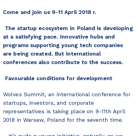
Come and join us 9-11 April 2018 r.
The startup ecosystem in Poland is developing
at a satisfying pace. Innovative hubs and
programs supporting young tech companies
are being created. But international
conferences also contribute to the success.
Favourable conditions for development
Wolves Summit, an international conference for
startups, investors, and corporate
representatives is taking place on 9-11th April
2018 in Warsaw, Poland for the seventh time.
–
It’s quite a young initiative, actually, as we