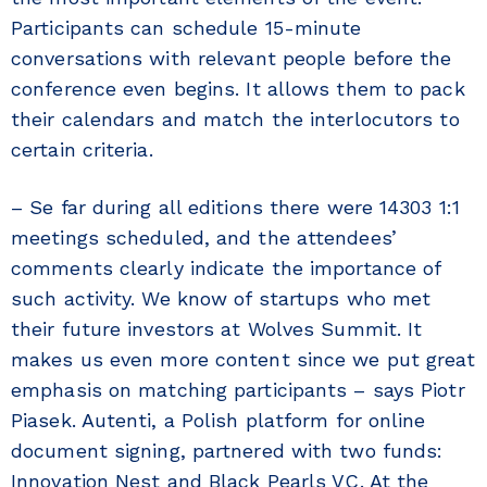
Participants can schedule 15-minute
conversations with relevant people before the
conference even begins. It allows them to pack
their calendars and match the interlocutors to
certain criteria.
– Se far during all editions there were 14303 1:1
meetings scheduled, and the attendees’
comments clearly indicate the importance of
such activity. We know of startups who met
their future investors at Wolves Summit. It
makes us even more content since we put great
emphasis on matching participants – says Piotr
Piasek. Autenti, a Polish platform for online
document signing, partnered with two funds:
Innovation Nest and Black Pearls VC. At the