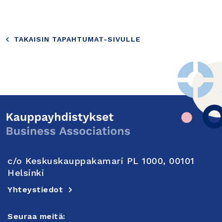
TAKAISIN TAPAHTUMAT-SIVULLE
c/o Keskuskauppakamari PL 1000, 00101
Helsinki
Yhteystiedot
Seuraa meitä: