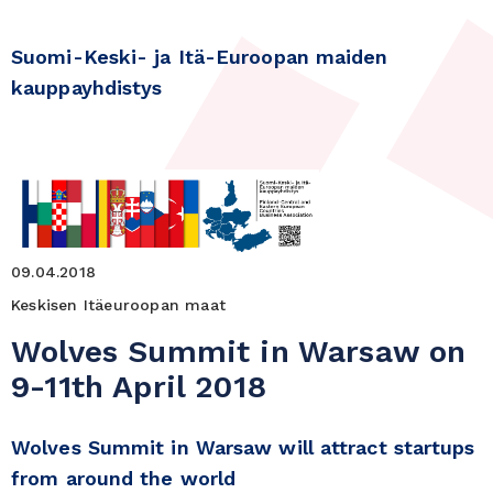
Suomi-Keski- ja Itä-Euroopan maiden
kauppayhdistys
09.04.2018
Keskisen Itäeuroopan maat
Wolves Summit in Warsaw on
9-11th April 2018
Wolves Summit in Warsaw will attract startups
from around the world