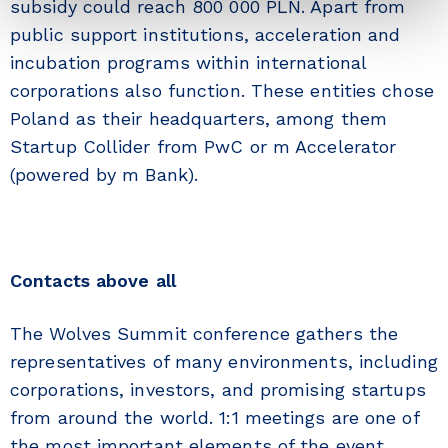
subsidy could reach 800 000 PLN. Apart from
public support institutions, acceleration and
incubation programs within international
corporations also function. These entities chose
Poland as their headquarters, among them
Startup Collider from PwC or m Accelerator
(powered by m Bank).
Contacts above all
The Wolves Summit conference gathers the
representatives of many environments, including
corporations, investors, and promising startups
from around the world. 1:1 meetings are one of
the most important elements of the event.