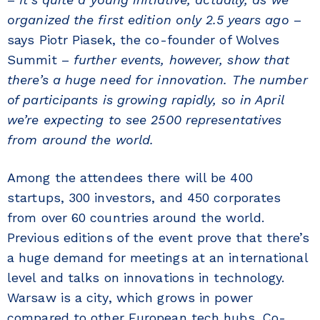
organized the first edition only 2.5 years ago
–
says Piotr Piasek, the co-founder of Wolves
Summit –
further events, however, show that
there’s a huge need for innovation. The number
of participants is growing rapidly, so in April
we’re expecting to see 2500 representatives
from around the world.
Among the attendees there will be 400
startups, 300 investors, and 450 corporates
from over 60 countries around the world.
Previous editions of the event prove that there’s
a huge demand for meetings at an international
level and talks on innovations in technology.
Warsaw is a city, which grows in power
compared to other European tech hubs. Co-