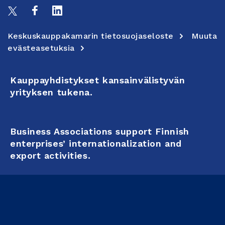
Keskuskauppakamarin tietosuojaseloste
Muuta
evästeasetuksia
Kauppayhdistykset kansainvälistyvän
yrityksen tukena.
Business Associations support Finnish
enterprises’ internationalization and
export activities.