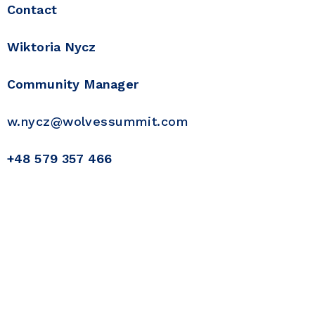
Contact
Wiktoria Nycz
Community Manager
w.nycz@wolvessummit.com
+48 579 357 466