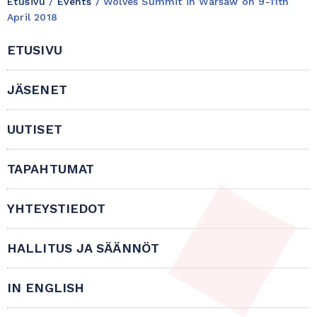
Etusivu
/
Events
/
Wolves Summit in Warsaw on 9-11th
April 2018
ETUSIVU
JÄSENET
UUTISET
TAPAHTUMAT
YHTEYSTIEDOT
HALLITUS JA SÄÄNNÖT
IN ENGLISH