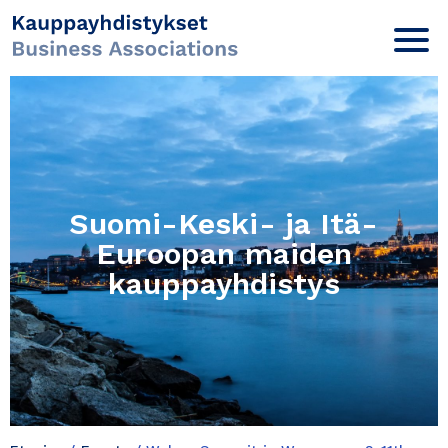
Suomi-Keski- ja Itä-
Euroopan maiden
kauppayhdistys