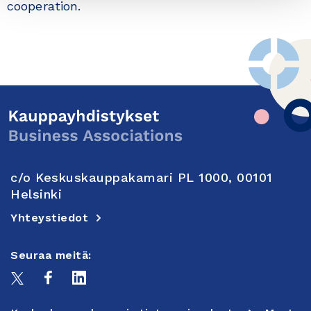
cooperation.
c/o Keskuskauppakamari PL 1000, 00101
Helsinki
Yhteystiedot
Seuraa meitä: