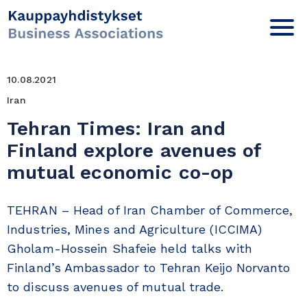
10.08.2021
Iran
Tehran Times: Iran and
Finland explore avenues of
mutual economic co-op
TEHRAN – Head of Iran Chamber of Commerce,
Industries, Mines and Agriculture (ICCIMA)
Gholam-Hossein Shafeie held talks with
Finland’s Ambassador to Tehran Keijo Norvanto
to discuss avenues of mutual trade.