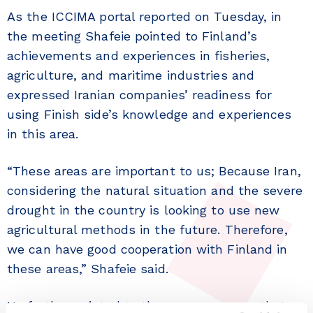
As the ICCIMA portal reported on Tuesday, in
the meeting Shafeie pointed to Finland’s
achievements and experiences in fisheries,
agriculture, and maritime industries and
expressed Iranian companies’ readiness for
using Finish side’s knowledge and experiences
in this area.
“These areas are important to us; Because Iran,
considering the natural situation and the severe
drought in the country is looking to use new
agricultural methods in the future. Therefore,
we can have good cooperation with Finland in
these areas,” Shafeie said.
He further pointed to the new measures that